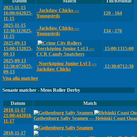
Datum
Match
Tid/Resultat
2025-11-15
Jackdaw Chicks —
16:00:04
2025-
120 - 164
Youngstrds
11-15
2025-11-15
Jackdaw Chicks —
12:30:11
2025-
134 - 176
Youngstrds
11-15
2025-09-13
15:00:13
2025-
Norrköping Junior Lvl 3 —
15:00:13
15:00
09-13
CCR Candy Snatchers
2025-09-13
Norrköping Junior Lvl 3 —
12:30:07
2025-
12:30:07
12:30
Jackdaw Chicks
09-13
Visa alla matcher
Senaste matcher - Mens Roller Derby
Datum
Match
2018-11-17
21:00:44
2018-
Gothenburg Salty Seamen — Helsinki Coast Qua
11-17
2018-11-17