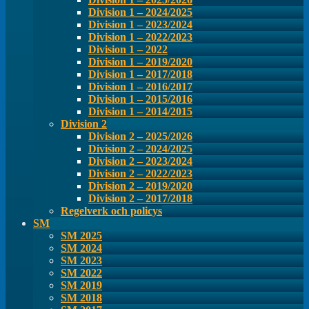
Division 1 – 2024/2025
Division 1 – 2023/2024
Division 1 – 2022/2023
Division 1 – 2022
Division 1 – 2019/2020
Division 1 – 2017/2018
Division 1 – 2016/2017
Division 1 – 2015/2016
Division 1 – 2014/2015
Division 2
Division 2 – 2025/2026
Division 2 – 2024/2025
Division 2 – 2023/2024
Division 2 – 2022/2023
Division 2 – 2019/2020
Division 2 – 2017/2018
Regelverk och policys
SM
SM 2025
SM 2024
SM 2023
SM 2022
SM 2019
SM 2018