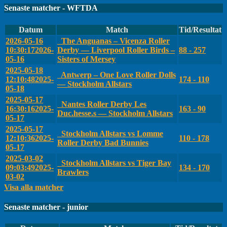
Senaste matcher - WFTDA
Datum
Match
Tid/Resultat
2026-05-16
The Anguanas – Vicenza Roller
10:30:17
2026-
Derby — Liverpool Roller Birds –
88 - 257
05-16
Sisters of Mersey
2025-05-18
Antwerp – One Love Roller Dolls
12:10:48
2025-
174 - 110
— Stockholm Allstars
05-18
2025-05-17
Nantes Roller Derby Les
16:30:16
2025-
163 - 90
Duc.hesse.s — Stockholm Allstars
05-17
2025-05-17
Stockholm Allstars vs Lomme
12:10:36
2025-
110 - 178
Roller Derby Bad Bunnies
05-17
2025-03-02
Stockholm Allstars vs Tiger Bay
09:03:49
2025-
134 - 170
Brawlers
03-02
Visa alla matcher
Senaste matcher - junior