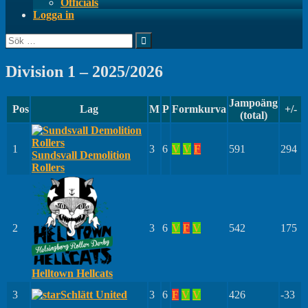
Officials
Logga in
Sök
efter:
Division 1 – 2025/2026
Jampoäng
Pos
Lag
M
P
Formkurva
+/-
(total)
1
3
6
V
V
F
591
294
Sundsvall Demolition
Rollers
2
3
6
V
F
V
542
175
Helltown Hellcats
3
Schlätt United
3
6
F
V
V
426
-33