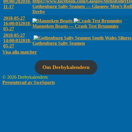
09:00:28
2018-
Gothenburg Salty Seamen — Glasgow Men’s Roll
11-17
Derby
2018-05-27
16:00:03
2018-
Manneken Beasts — Crash Test Brummies
05-27
2018-05-27
South Wales Silure
14:00:03
2018-
Gothenburg Salty Seamen
05-27
Visa alla matcher
Om Derbykalendern
© 2026 Derbykalendern
Presenterad av SweSports