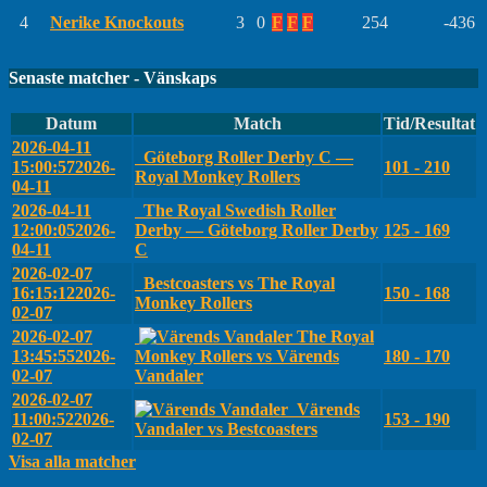
4
Nerike Knockouts
3
0
F
F
F
254
-436
Senaste matcher - Vänskaps
Datum
Match
Tid/Resultat
2026-04-11
Göteborg Roller Derby C —
15:00:57
2026-
101 - 210
Royal Monkey Rollers
04-11
2026-04-11
The Royal Swedish Roller
12:00:05
2026-
Derby — Göteborg Roller Derby
125 - 169
04-11
C
2026-02-07
Bestcoasters vs The Royal
16:15:12
2026-
150 - 168
Monkey Rollers
02-07
2026-02-07
The Royal
13:45:55
2026-
Monkey Rollers vs Värends
180 - 170
02-07
Vandaler
2026-02-07
Värends
11:00:52
2026-
153 - 190
Vandaler vs Bestcoasters
02-07
Visa alla matcher