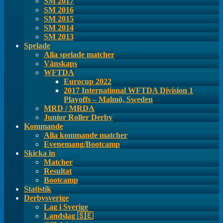
SM 2017
SM 2016
SM 2015
SM 2014
SM 2013
Spelade
Alla spelade matcher
Vänskaps
WFTDA
Eurocup 2022
2017 International WFTDA Division 1
Playoffs – Malmö, Sweden
MRD / MRDA
Junior Roller Derby
Kommande
Alla kommande matcher
Evenemang/Bootcamp
Skicka in
Matcher
Resultat
Bootcamp
Statistik
Derbysverige
Lag i Sverige
Landslag 🇸🇪