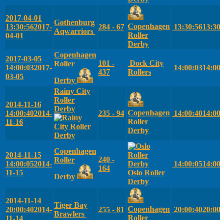
2017-04-01
Gothenburg
Copenhagen
13:30:56
2017-
284 - 67
13:30:56
13:3
Aqwarriors
Roller
04-01
Derby
Copenhagen
2017-03-05
101 -
Dock City
Roller
14:00:03
2017-
14:00:03
14:0
437
Rollers
03-05
Derby
Rainy City
Roller
2014-11-16
Derby
Copenhagen
14:00:40
2014-
235 - 94
14:00:40
14:0
Roller
11-16
Derby
Copenhagen
2014-11-15
240 -
Roller
14:00:05
2014-
14:00:05
14:0
164
11-15
Oslo Roller
Derby
Derby
2014-11-14
Tiger Bay
Copenhagen
20:00:40
2014-
255 - 81
20:00:40
20:0
Brawlers
Roller
11-14