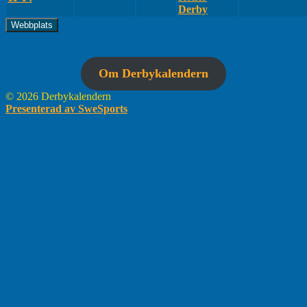
Derby
Om Derbykalendern
© 2026 Derbykalendern
Presenterad av SweSports