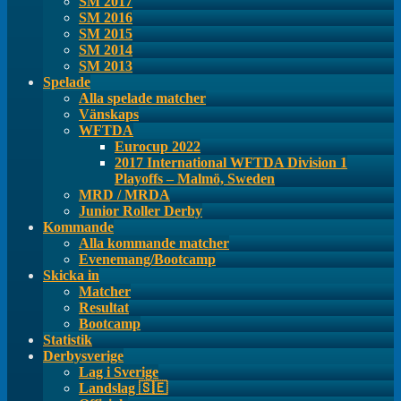
SM 2017
SM 2016
SM 2015
SM 2014
SM 2013
Spelade
Alla spelade matcher
Vänskaps
WFTDA
Eurocup 2022
2017 International WFTDA Division 1
Playoffs – Malmö, Sweden
MRD / MRDA
Junior Roller Derby
Kommande
Alla kommande matcher
Evenemang/Bootcamp
Skicka in
Matcher
Resultat
Bootcamp
Statistik
Derbysverige
Lag i Sverige
Landslag 🇸🇪