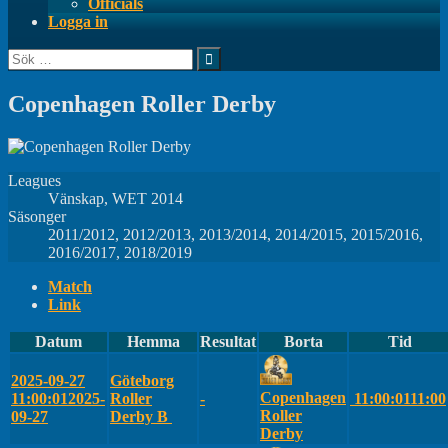
Officials
Logga in
Sök
efter:
Copenhagen Roller Derby
Leagues
Vänskap, WET 2014
Säsonger
2011/2012, 2012/2013, 2013/2014, 2014/2015, 2015/2016,
2016/2017, 2018/2019
Match
Link
Datum
Hemma
Resultat
Borta
Tid
2025-09-27
Göteborg
Copenhagen
11:00:01
2025-
Roller
-
11:00:01
11:00
Roller
09-27
Derby B
Derby