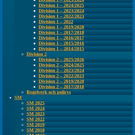
Division 1 – 2024/2025
Division 1 – 2023/2024
Division 1 – 2022/2023
Division 1 – 2022
Division 1 – 2019/2020
Division 1 – 2017/2018
Division 1 – 2016/2017
Division 1 – 2015/2016
Division 1 – 2014/2015
Division 2
Division 2 – 2025/2026
Division 2 – 2024/2025
Division 2 – 2023/2024
Division 2 – 2022/2023
Division 2 – 2019/2020
Division 2 – 2017/2018
Regelverk och policys
SM
SM 2025
SM 2024
SM 2023
SM 2022
SM 2019
SM 2018