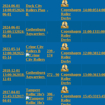
2024-06-01
Dock City
Copenhagen
14:00:05
2024-
Rollers Plan
-
14:00:05
14:0
Roller
06-01
B
Derby
2024-06-01
Gothenburg
Copenhagen
11:00:13
2024-
-
11:00:13
11:00
Aqwarriors
Roller
06-01
Derby
Crime City
2022-05-14
Rollers B
239 -
Copenhagen
12:00:38
2022-
12:00:38
12:0
174
Roller
05-14
Derby
2018-12-01
Gothenburg
Copenhagen
13:00:36
2018-
272 - 90
13:00:36
13:0
Aqwarriors
Roller
12-01
Derby
Tampere
2017-04-01
Rollin’ Ho’s
306 -
Copenhagen
15:45:33
2017-
15:45:33
15:4
107
Roller
04-01
Derby