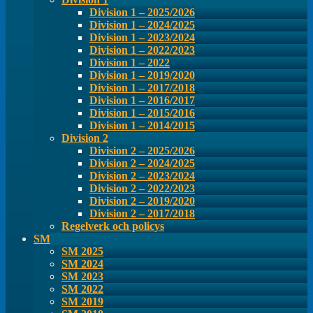
Division 1 – 2025/2026
Division 1 – 2024/2025
Division 1 – 2023/2024
Division 1 – 2022/2023
Division 1 – 2022
Division 1 – 2019/2020
Division 1 – 2017/2018
Division 1 – 2016/2017
Division 1 – 2015/2016
Division 1 – 2014/2015
Division 2
Division 2 – 2025/2026
Division 2 – 2024/2025
Division 2 – 2023/2024
Division 2 – 2022/2023
Division 2 – 2019/2020
Division 2 – 2017/2018
Regelverk och policys
SM
SM 2025
SM 2024
SM 2023
SM 2022
SM 2019