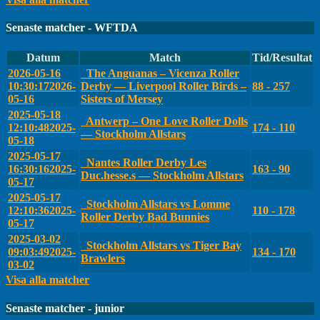
Senaste matcher - WFTDA
Datum
Match
Tid/Resultat
2026-05-16
The Anguanas – Vicenza Roller
10:30:17
2026-
Derby — Liverpool Roller Birds –
88 - 257
05-16
Sisters of Mersey
2025-05-18
Antwerp – One Love Roller Dolls
12:10:48
2025-
174 - 110
— Stockholm Allstars
05-18
2025-05-17
Nantes Roller Derby Les
16:30:16
2025-
163 - 90
Duc.hesse.s — Stockholm Allstars
05-17
2025-05-17
Stockholm Allstars vs Lomme
12:10:36
2025-
110 - 178
Roller Derby Bad Bunnies
05-17
2025-03-02
Stockholm Allstars vs Tiger Bay
09:03:49
2025-
134 - 170
Brawlers
03-02
Visa alla matcher
Senaste matcher - junior