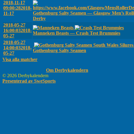
2018-11-17
09:00:28
2018-
Gothenburg Salty Seamen — Glasgow Men’s Roll
11-17
Derby
2018-05-27
16:00:03
2018-
Manneken Beasts — Crash Test Brummies
05-27
2018-05-27
South Wales Silure
14:00:03
2018-
Gothenburg Salty Seamen
05-27
Visa alla matcher
Om Derbykalendern
© 2026 Derbykalendern
Presenterad av SweSports