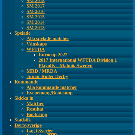
SM 2018
SM 2017
SM 2016
SM 2015
SM 2014
SM 2013
Spelade
Alla spelade matcher
Vänskaps
WFTDA
Eurocup 2022
2017 International WFTDA Division 1
Playoffs – Malmö, Sweden
MRD / MRDA
Junior Roller Derby
Kommande
Alla kommande matcher
Evenemang/Bootcamp
Skicka in
Matcher
Resultat
Bootcamp
Statistik
Derbysverige
Lag i Sverige