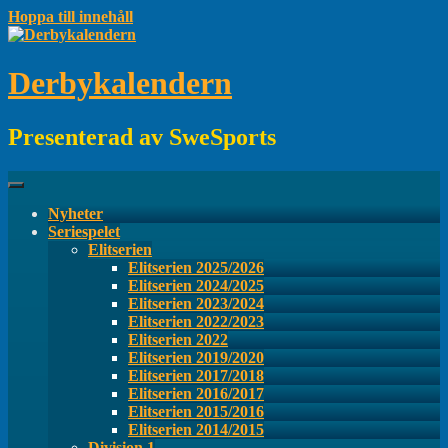
Hoppa till innehåll
Derbykalendern
Presenterad av SweSports
Nyheter
Seriespelet
Elitserien
Elitserien 2025/2026
Elitserien 2024/2025
Elitserien 2023/2024
Elitserien 2022/2023
Elitserien 2022
Elitserien 2019/2020
Elitserien 2017/2018
Elitserien 2016/2017
Elitserien 2015/2016
Elitserien 2014/2015
Division 1