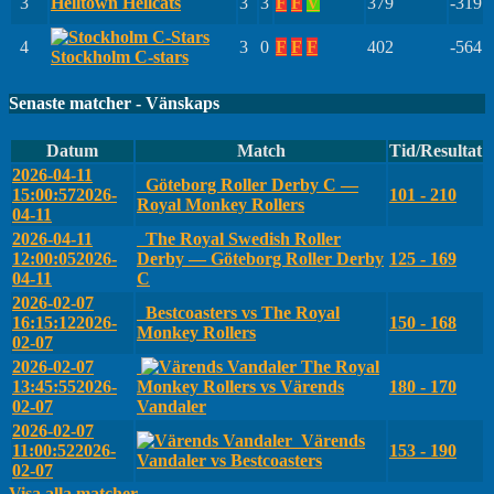
3
Helltown Hellcats
3
3
F
F
V
379
-319
4
3
0
F
F
F
402
-564
Stockholm C-stars
Senaste matcher - Vänskaps
Datum
Match
Tid/Resultat
2026-04-11
Göteborg Roller Derby C —
15:00:57
2026-
101 - 210
Royal Monkey Rollers
04-11
2026-04-11
The Royal Swedish Roller
12:00:05
2026-
Derby — Göteborg Roller Derby
125 - 169
04-11
C
2026-02-07
Bestcoasters vs The Royal
16:15:12
2026-
150 - 168
Monkey Rollers
02-07
2026-02-07
The Royal
13:45:55
2026-
Monkey Rollers vs Värends
180 - 170
02-07
Vandaler
2026-02-07
Värends
11:00:52
2026-
153 - 190
Vandaler vs Bestcoasters
02-07
Visa alla matcher