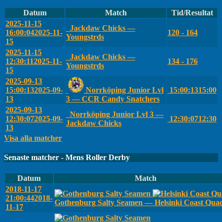
Datum
Match
Tid/Resultat
2025-11-15
Jackdaw Chicks —
16:00:04
2025-11-
120 - 164
Youngstrds
15
2025-11-15
Jackdaw Chicks —
12:30:11
2025-11-
134 - 176
Youngstrds
15
2025-09-13
15:00:13
2025-09-
Norrköping Junior Lvl
15:00:13
15:00
13
3 — CCR Candy Snatchers
2025-09-13
Norrköping Junior Lvl 3 —
12:30:07
2025-09-
12:30:07
12:30
Jackdaw Chicks
13
Visa alla matcher
Senaste matcher - Mens Roller Derby
Datum
Match
2018-11-17
21:00:44
2018-
Gothenburg Salty Seamen — Helsinki Coast Qua
11-17