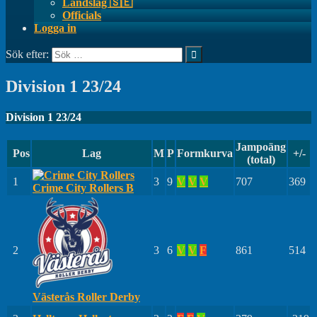
Landslag 🇸🇪
Officials
Logga in
Sök efter:
Division 1 23/24
Division 1 23/24
Jampoäng
Pos
Lag
M
P
Formkurva
+/-
(total)
1
3
9
V
V
V
707
369
Crime City Rollers B
2
3
6
V
V
F
861
514
Västerås Roller Derby