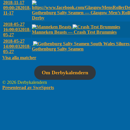
2018-11-17
09:00:28
2018-
Gothenburg Salty Seamen — Glasgow Men’s Roll
11-17
Derby
2018-05-27
16:00:03
2018-
Manneken Beasts — Crash Test Brummies
05-27
2018-05-27
South Wales Silure
14:00:03
2018-
Gothenburg Salty Seamen
05-27
Visa alla matcher
Om Derbykalendern
© 2026 Derbykalendern
Presenterad av SweSports