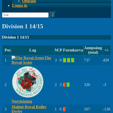
Officials
Logga in
Sök
efter:
Division 1 14/15
Division 1 14/15
Jampoäng
Pos
Lag
M
P
Formkurva
+/-
(total)
The
1
3
9
V
V
V
737
459
Royal Army
2
2
3
F
V
320
-3
Norrköping
Malmö Royal Roller
3
1
0
F
107
-130
Derby