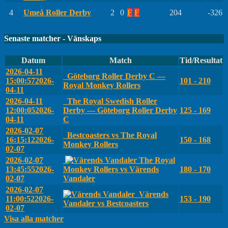
4
Umeå Roller Derby
2
0
F
F
204
-326
Senaste matcher - Vänskaps
Datum
Match
Tid/Resultat
2026-04-11
Göteborg Roller Derby C —
15:00:57
2026-
101 - 210
Royal Monkey Rollers
04-11
2026-04-11
The Royal Swedish Roller
12:00:05
2026-
Derby — Göteborg Roller Derby
125 - 169
04-11
C
2026-02-07
Bestcoasters vs The Royal
16:15:12
2026-
150 - 168
Monkey Rollers
02-07
2026-02-07
The Royal
13:45:55
2026-
Monkey Rollers vs Värends
180 - 170
02-07
Vandaler
2026-02-07
Värends
11:00:52
2026-
153 - 190
Vandaler vs Bestcoasters
02-07
Visa alla matcher