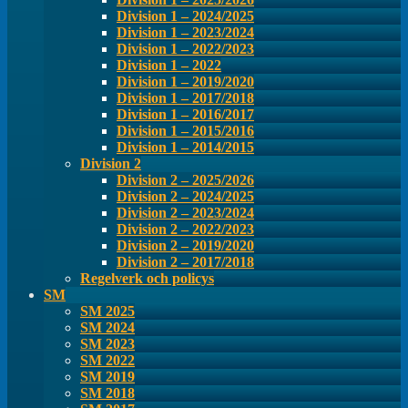
Division 1 – 2024/2025
Division 1 – 2023/2024
Division 1 – 2022/2023
Division 1 – 2022
Division 1 – 2019/2020
Division 1 – 2017/2018
Division 1 – 2016/2017
Division 1 – 2015/2016
Division 1 – 2014/2015
Division 2
Division 2 – 2025/2026
Division 2 – 2024/2025
Division 2 – 2023/2024
Division 2 – 2022/2023
Division 2 – 2019/2020
Division 2 – 2017/2018
Regelverk och policys
SM
SM 2025
SM 2024
SM 2023
SM 2022
SM 2019
SM 2018