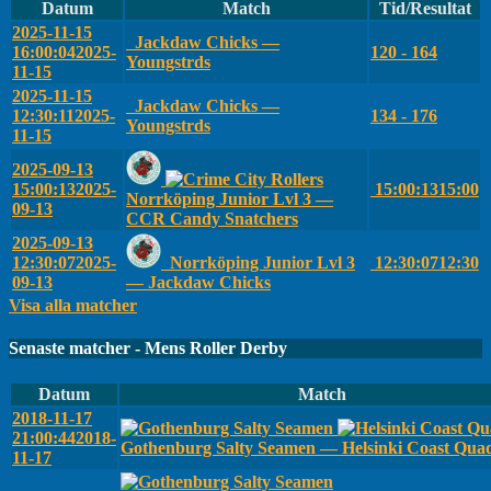
Datum
Match
Tid/Resultat
2025-11-15
Jackdaw Chicks —
16:00:04
2025-
120 - 164
Youngstrds
11-15
2025-11-15
Jackdaw Chicks —
12:30:11
2025-
134 - 176
Youngstrds
11-15
2025-09-13
15:00:13
2025-
15:00:13
15:00
Norrköping Junior Lvl 3 —
09-13
CCR Candy Snatchers
2025-09-13
12:30:07
2025-
Norrköping Junior Lvl 3
12:30:07
12:30
09-13
— Jackdaw Chicks
Visa alla matcher
Senaste matcher - Mens Roller Derby
Datum
Match
2018-11-17
21:00:44
2018-
Gothenburg Salty Seamen — Helsinki Coast Qua
11-17