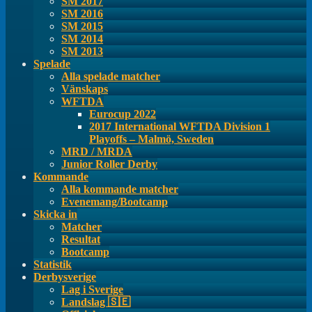
SM 2017
SM 2016
SM 2015
SM 2014
SM 2013
Spelade
Alla spelade matcher
Vänskaps
WFTDA
Eurocup 2022
2017 International WFTDA Division 1
Playoffs – Malmö, Sweden
MRD / MRDA
Junior Roller Derby
Kommande
Alla kommande matcher
Evenemang/Bootcamp
Skicka in
Matcher
Resultat
Bootcamp
Statistik
Derbysverige
Lag i Sverige
Landslag 🇸🇪