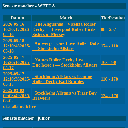
Senaste matcher - WFTDA
Datum
Match
Tid/Resultat
2026-05-16
The Anguanas – Vicenza Roller
10:30:17
2026-
Derby — Liverpool Roller Birds –
88 - 257
05-16
Sisters of Mersey
2025-05-18
Antwerp – One Love Roller Dolls
12:10:48
2025-
174 - 110
— Stockholm Allstars
05-18
2025-05-17
Nantes Roller Derby Les
16:30:16
2025-
163 - 90
Duc.hesse.s — Stockholm Allstars
05-17
2025-05-17
Stockholm Allstars vs Lomme
12:10:36
2025-
110 - 178
Roller Derby Bad Bunnies
05-17
2025-03-02
Stockholm Allstars vs Tiger Bay
09:03:49
2025-
134 - 170
Brawlers
03-02
Visa alla matcher
Senaste matcher - junior