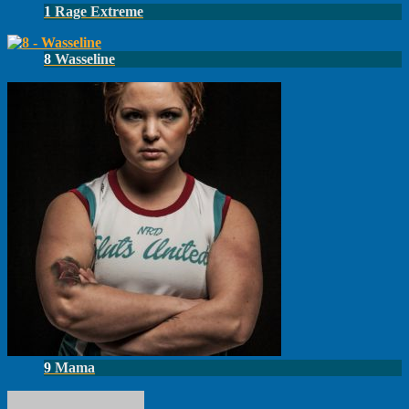
1
Rage Extreme
8
Wasseline
9
Mama