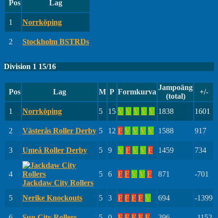
Pos
Lag
1
Norrköping
2
Stockholm BSTRDs
Division 1 15/16
Jampoäng
Pos
Lag
M
P
Formkurva
+/-
(total)
1
Norrköping
5
15
V
V
V
V
V
1838
1601
2
Västerås Roller Derby
5
12
F
V
V
V
V
1588
917
3
Umeå Roller Derby
5
9
V
F
V
V
F
1459
734
4
5
6
F
F
V
V
F
871
-701
Jackdaw City Rollers
5
Nerike Knockouts
5
3
F
F
F
F
V
694
-1399
6
Sun City Rollers
5
0
F
F
F
F
F
396
-1152