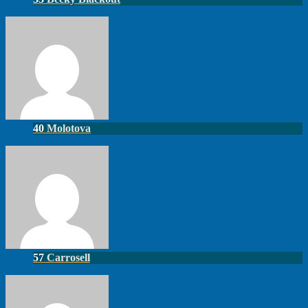
40
Molotova
57
Carrosell