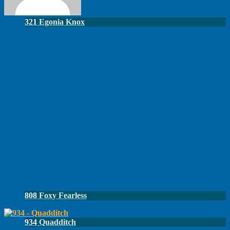
321
Egonia Knox
808
Foxy Fearless
934
Quadditch