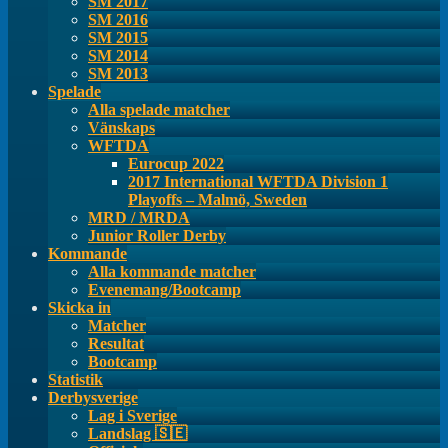
SM 2017
SM 2016
SM 2015
SM 2014
SM 2013
Spelade
Alla spelade matcher
Vänskaps
WFTDA
Eurocup 2022
2017 International WFTDA Division 1
Playoffs – Malmö, Sweden
MRD / MRDA
Junior Roller Derby
Kommande
Alla kommande matcher
Evenemang/Bootcamp
Skicka in
Matcher
Resultat
Bootcamp
Statistik
Derbysverige
Lag i Sverige
Landslag 🇸🇪