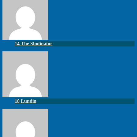
14
The Shotinator
18
Lundin