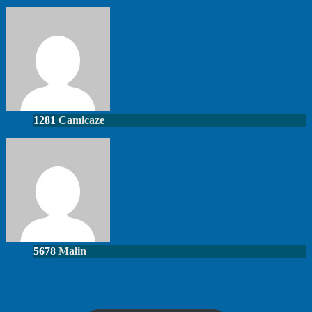
1281
Camicaze
5678
Malin