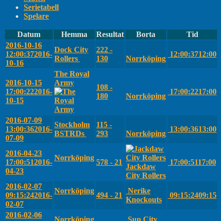
Serietabell
Spelare
Datum
Hemma
Resultat
Borta
Tid
2016-10-16
Dock City
222 -
12:00:37
2016-
12:00:37
12:00
Rollers
130
Norrköping
10-16
The Royal
2016-10-15
Army
108 -
17:00:22
2016-
17:00:22
17:00
180
Norrköping
10-15
2016-07-09
Stockholm
115 -
13:00:36
2016-
13:00:36
13:00
BSTRDs
293
Norrköping
07-09
2016-04-23
Norrköping
17:00:51
2016-
578 - 21
17:00:51
17:00
Jackdaw
04-23
City Rollers
2016-02-07
Norrköping
Nerike
09:15:24
2016-
494 - 21
09:15:24
09:15
Knockouts
02-07
2016-02-06
Norrköping
Sun City