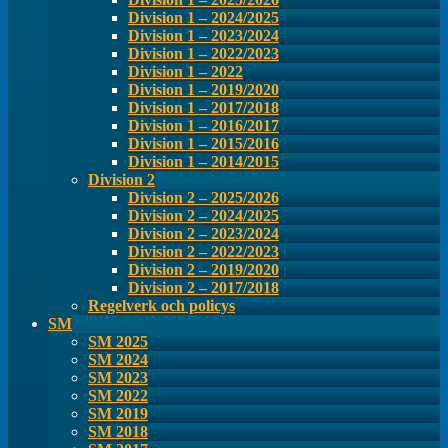
Division 1 – 2024/2025
Division 1 – 2023/2024
Division 1 – 2022/2023
Division 1 – 2022
Division 1 – 2019/2020
Division 1 – 2017/2018
Division 1 – 2016/2017
Division 1 – 2015/2016
Division 1 – 2014/2015
Division 2
Division 2 – 2025/2026
Division 2 – 2024/2025
Division 2 – 2023/2024
Division 2 – 2022/2023
Division 2 – 2019/2020
Division 2 – 2017/2018
Regelverk och policys
SM
SM 2025
SM 2024
SM 2023
SM 2022
SM 2019
SM 2018