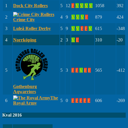
1
Dock City Rollers
5
12
F
V
V
V
V
1058
392
2
4
9
V
V
V
F
879
424
Crime City
3
Luleå Roller Derby
5
9
V
V
F
F
V
615
-348
4
Norrköping
2
3
V
F
310
-20
5
5
3
F
F
V
F
F
565
-412
Gothenburg
Aqwarriors
The
6
5
0
F
F
F
F
F
606
-269
Royal Army
Kval 2016