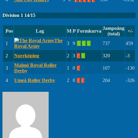
Division 1 14/15
Jampoäng
Pos
Lag
M
P
Formkurva
+/-
(total)
The
1
3
9
V
V
V
737
459
Royal Army
2
Norrköping
2
3
F
V
320
-3
Malmö Royal Roller
3
1
0
F
107
-130
Derby
4
Umeå Roller Derby
2
0
F
F
204
-326