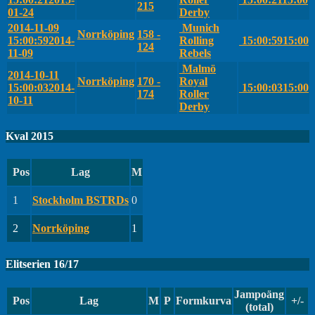
215
01-24
Derby
2014-11-09
Munich
Norrköping
158 -
15:00:59
2014-
Rolling
15:00:59
15:00
124
11-09
Rebels
Malmö
2014-10-11
Norrköping
170 -
Royal
15:00:03
2014-
15:00:03
15:00
174
Roller
10-11
Derby
Kval 2015
Pos
Lag
M
1
Stockholm BSTRDs
0
2
Norrköping
1
Elitserien 16/17
Jampoäng
Pos
Lag
M
P
Formkurva
+/-
(total)