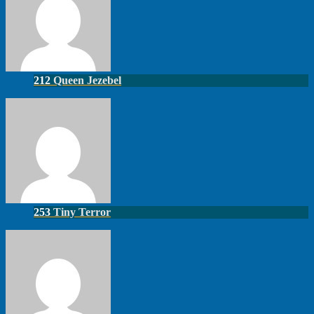
212
Queen Jezebel
253
Tiny Terror