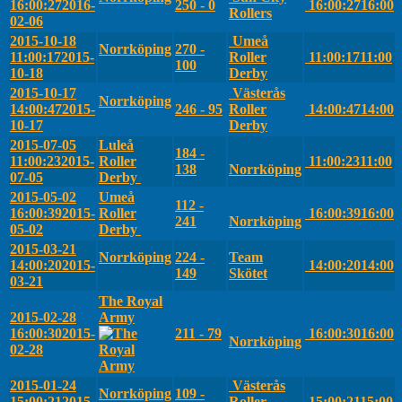
16:00:27
2016-
250 - 0
16:00:27
16:00
Rollers
02-06
2015-10-18
Umeå
Norrköping
270 -
11:00:17
2015-
Roller
11:00:17
11:00
100
10-18
Derby
2015-10-17
Västerås
Norrköping
14:00:47
2015-
246 - 95
Roller
14:00:47
14:00
10-17
Derby
2015-07-05
Luleå
184 -
11:00:23
2015-
Roller
11:00:23
11:00
138
Norrköping
07-05
Derby
2015-05-02
Umeå
112 -
16:00:39
2015-
Roller
16:00:39
16:00
241
Norrköping
05-02
Derby
2015-03-21
Norrköping
224 -
Team
14:00:20
2015-
14:00:20
14:00
149
Skötet
03-21
The Royal
2015-02-28
Army
16:00:30
2015-
211 - 79
16:00:30
16:00
Norrköping
02-28
2015-01-24
Västerås
Norrköping
109 -
15:00:21
2015-
Roller
15:00:21
15:00