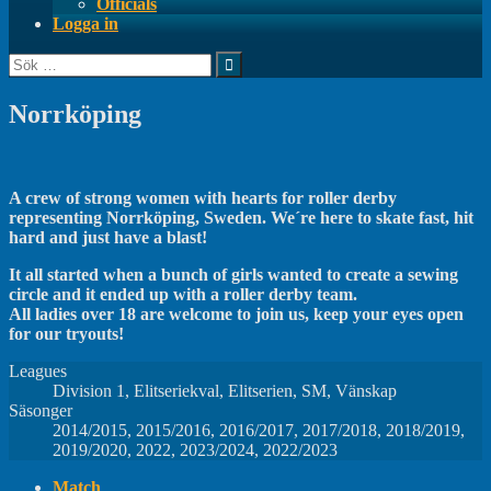
Officials
Logga in
Sök
efter:
Norrköping
A crew of strong women with hearts for roller derby
representing Norrköping, Sweden. We´re here to skate fast, hit
hard and just have a blast!
It all started when a bunch of girls wanted to create a sewing
circle and it ended up with a roller derby team.
All ladies over 18 are welcome to join us, keep your eyes open
for our tryouts!
Leagues
Division 1, Elitseriekval, Elitserien, SM, Vänskap
Säsonger
2014/2015, 2015/2016, 2016/2017, 2017/2018, 2018/2019,
2019/2020, 2022, 2023/2024, 2022/2023
Match