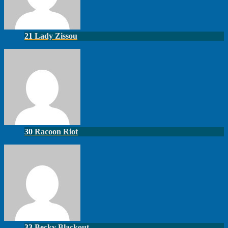
21
Lady Zissou
30
Racoon Riot
33
Becky Blackout