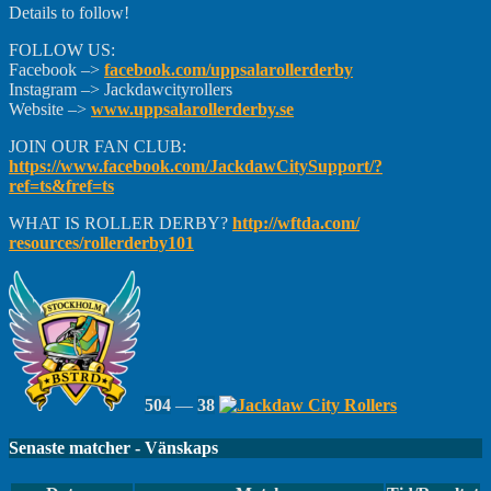
Details to follow!
FOLLOW US:
Facebook –>
facebook.com/
uppsalarollerderby
Instagram –> Jackdawcityrollers
Website –>
www.uppsalarollerderby.se
JOIN OUR FAN CLUB:
https://www.facebook.com/
JackdawCitySupport/
?
ref=ts&fref=ts
WHAT IS ROLLER DERBY?
http://wftda.com/
resources/rollerderby101
504
—
38
Senaste matcher - Vänskaps