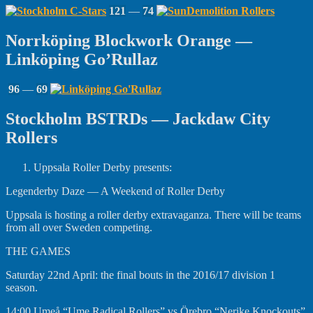
121
—
74
Norrköping Blockwork Orange —
Linköping Go’Rullaz
96
—
69
Stockholm BSTRDs — Jackdaw City
Rollers
Uppsala Roller Derby presents:
Legenderby Daze — A Weekend of Roller Derby
Uppsala is hosting a roller derby extravaganza. There will be teams
from all over Sweden competing.
THE GAMES
Saturday 22nd April: the final bouts in the 2016/17 division 1
season.
14:00 Umeå “Ume Radical Rollers” vs Örebro “Nerike Knockouts”