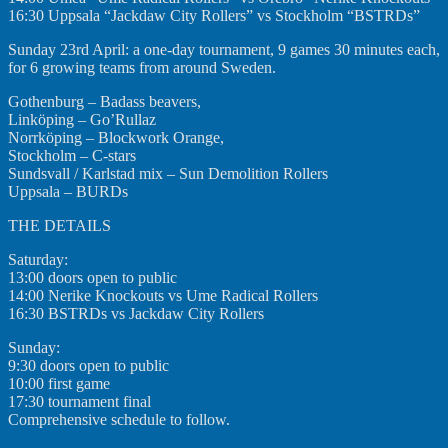
16:30 Uppsala “Jackdaw City Rollers” vs Stockholm “BSTRDs”
Sunday 23rd April: a one-day tournament, 9 games 30 minutes each,
for 6 growing teams from around Sweden.
Gothenburg – Badass beavers,
Linköping – Go’Rullaz
Norrköping – Blockwork Orange,
Stockholm – C-stars
Sundsvall / Karlstad mix – Sun Demolition Rollers
Uppsala – BURDs
THE DETAILS
Saturday:
13:00 doors open to public
14:00 Nerike Knockouts vs Ume Radical Rollers
16:30 BSTRDs vs Jackdaw City Rollers
Sunday:
9:30 doors open to public
10:00 first game
17:30 tournament final
Comprehensive schedule to follow.