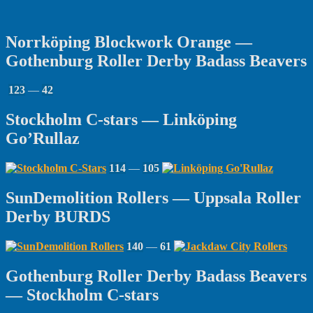
Norrköping Blockwork Orange —
Gothenburg Roller Derby Badass Beavers
123
—
42
Stockholm C-stars — Linköping
Go’Rullaz
114
—
105
SunDemolition Rollers — Uppsala Roller
Derby BURDS
140
—
61
Gothenburg Roller Derby Badass Beavers
— Stockholm C-stars