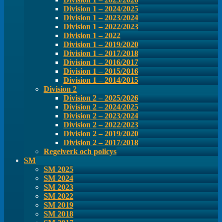
Division 1 – 2024/2025
Division 1 – 2023/2024
Division 1 – 2022/2023
Division 1 – 2022
Division 1 – 2019/2020
Division 1 – 2017/2018
Division 1 – 2016/2017
Division 1 – 2015/2016
Division 1 – 2014/2015
Division 2
Division 2 – 2025/2026
Division 2 – 2024/2025
Division 2 – 2023/2024
Division 2 – 2022/2023
Division 2 – 2019/2020
Division 2 – 2017/2018
Regelverk och policys
SM
SM 2025
SM 2024
SM 2023
SM 2022
SM 2019
SM 2018