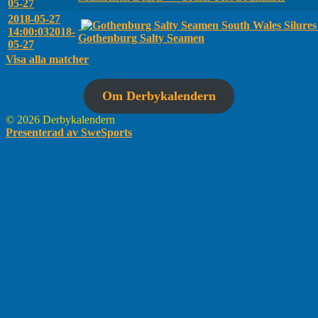
05-27
2018-05-27
South Wales Silure
14:00:03
2018-
Gothenburg Salty Seamen
05-27
Visa alla matcher
Om Derbykalendern
© 2026 Derbykalendern
Presenterad av SweSports