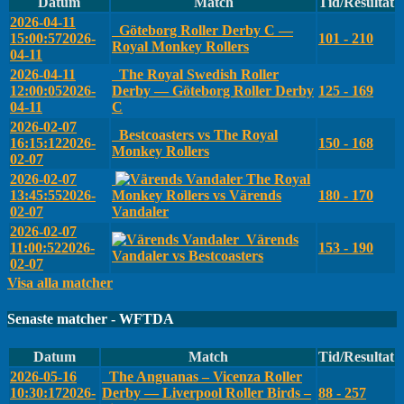
Datum
Match
Tid/Resultat
2026-04-11
Göteborg Roller Derby C —
15:00:57
2026-
101 - 210
Royal Monkey Rollers
04-11
2026-04-11
The Royal Swedish Roller
12:00:05
2026-
Derby — Göteborg Roller Derby
125 - 169
04-11
C
2026-02-07
Bestcoasters vs The Royal
16:15:12
2026-
150 - 168
Monkey Rollers
02-07
2026-02-07
The Royal
13:45:55
2026-
Monkey Rollers vs Värends
180 - 170
02-07
Vandaler
2026-02-07
Värends
11:00:52
2026-
153 - 190
Vandaler vs Bestcoasters
02-07
Visa alla matcher
Senaste matcher - WFTDA
Datum
Match
Tid/Resultat
2026-05-16
The Anguanas – Vicenza Roller
10:30:17
2026-
Derby — Liverpool Roller Birds –
88 - 257