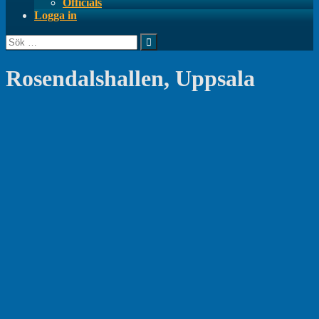
Officials
Logga in
Sök
efter:
Rosendalshallen, Uppsala