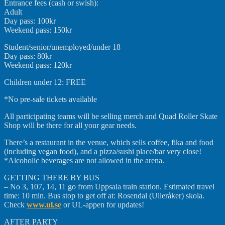
Entrance fees (cash or swish):
Adult
Day pass: 100kr
Weekend pass: 150kr
Student/senior/unemployed/
under 18
Day pass: 80kr
Weekend pass: 120kr
Children under 12: FREE
*No pre-sale tickets available
All participating teams will be selling merch and Quad Roller Skate
Shop will be there for all your gear needs.
There’s a restaurant in the venue, which sells coffee, fika and food
(including vegan food), and a pizza/sushi place/bar very close!
*Alcoholic beverages are not allowed in the arena.
GETTING THERE BY BUS
– No 3, 107, 14, 11 go from Uppsala train station. Estimated travel
time: 10 min. Bus stop to get off at: Rosendal (Ulleråker) skola.
Check
www.ul.se
or UL-appen for updates!
AFTER PARTY