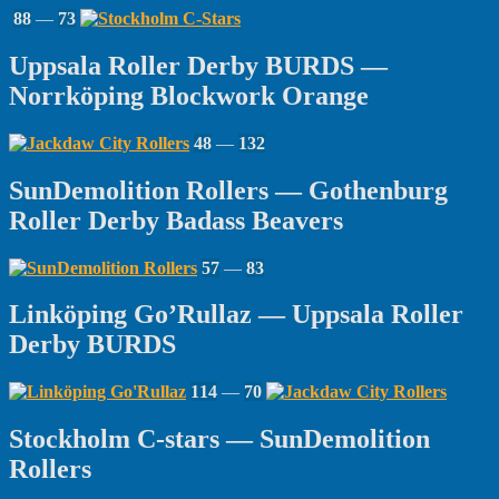
88
—
73
Uppsala Roller Derby BURDS —
Norrköping Blockwork Orange
48
—
132
SunDemolition Rollers — Gothenburg
Roller Derby Badass Beavers
57
—
83
Linköping Go’Rullaz — Uppsala Roller
Derby BURDS
114
—
70
Stockholm C-stars — SunDemolition
Rollers