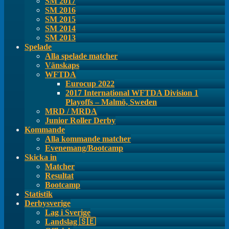
SM 2017
SM 2016
SM 2015
SM 2014
SM 2013
Spelade
Alla spelade matcher
Vänskaps
WFTDA
Eurocup 2022
2017 International WFTDA Division 1
Playoffs – Malmö, Sweden
MRD / MRDA
Junior Roller Derby
Kommande
Alla kommande matcher
Evenemang/Bootcamp
Skicka in
Matcher
Resultat
Bootcamp
Statistik
Derbysverige
Lag i Sverige
Landslag 🇸🇪