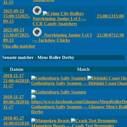
11-15
2025-09-13
15:00:13
2025-
15:00:13
15:00
Norrköping Junior Lvl 3 —
09-13
CCR Candy Snatchers
2025-09-13
12:30:07
2025-
Norrköping Junior Lvl 3
12:30:07
12:30
09-13
— Jackdaw Chicks
Visa alla matcher
Senaste matcher - Mens Roller Derby
Datum
Match
2018-11-17
21:00:44
2018-
Gothenburg Salty Seamen — Helsinki Coast Qua
11-17
2018-11-17
09:00:28
2018-
Gothenburg Salty Seamen — Glasgow Men’s Roll
11-17
Derby
2018-05-27
16:00:03
2018-
Manneken Beasts — Crash Test Brummies