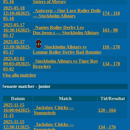
05-16
Sisters of Mersey
2025-05-18
Antwerp – One Love Roller Dolls
12:10:48
2025-
174 - 110
— Stockholm Allstars
05-18
2025-05-17
Nantes Roller Derby Les
16:30:16
2025-
163 - 90
Duc.hesse.s — Stockholm Allstars
05-17
2025-05-17
12:10:36
2025-
Stockholm Allstars vs
110 - 178
05-17
Lomme Roller Derby Bad Bunnies
2025-03-02
Stockholm Allstars vs Tiger Bay
09:03:49
2025-
134 - 170
Brawlers
03-02
Visa alla matcher
Senaste matcher - junior
Datum
Match
Tid/Resultat
2025-11-15
Jackdaw Chicks —
16:00:04
2025-
120 - 164
Youngstrds
11-15
2025-11-15
Jackdaw Chicks —
12:30:11
2025-
134 - 176
Youngstrds