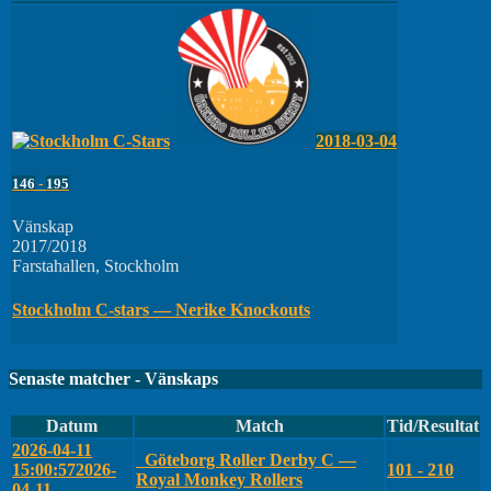
2018-03-04
146
-
195
Vänskap
2017/2018
Farstahallen, Stockholm
Stockholm C-stars — Nerike Knockouts
Senaste matcher - Vänskaps
Datum
Match
Tid/Resultat
2026-04-11
Göteborg Roller Derby C —
15:00:57
2026-
101 - 210
Royal Monkey Rollers
04-11