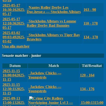
05-18
2025-05-17
Nantes Roller Derby Les
16:30:16
2025-
163 - 90
Duc.hesse.s — Stockholm Allstars
05-17
2025-05-17
Stockholm Allstars vs Lomme
12:10:36
2025-
110 - 178
Roller Derby Bad Bunnies
05-17
2025-03-02
Stockholm Allstars vs Tiger Bay
09:03:49
2025-
134 - 170
Brawlers
03-02
Visa alla matcher
Senaste matcher - junior
Datum
Match
Tid/Resultat
2025-11-15
Jackdaw Chicks —
16:00:04
2025-
120 - 164
Youngstrds
11-15
2025-11-15
Jackdaw Chicks —
12:30:11
2025-
134 - 176
Youngstrds
11-15
2025-09-13
15:00:13
2025-
Norrköping Junior Lvl 3 —
15:00:13
15:00