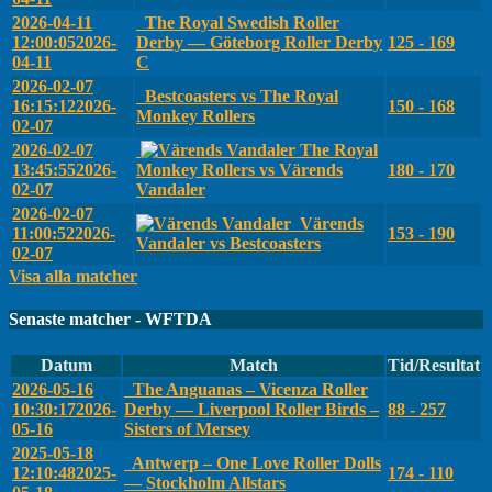
2026-04-11
The Royal Swedish Roller
12:00:05
2026-
Derby — Göteborg Roller Derby
125 - 169
04-11
C
2026-02-07
Bestcoasters vs The Royal
16:15:12
2026-
150 - 168
Monkey Rollers
02-07
2026-02-07
The Royal
13:45:55
2026-
Monkey Rollers vs Värends
180 - 170
02-07
Vandaler
2026-02-07
Värends
11:00:52
2026-
153 - 190
Vandaler vs Bestcoasters
02-07
Visa alla matcher
Senaste matcher - WFTDA
Datum
Match
Tid/Resultat
2026-05-16
The Anguanas – Vicenza Roller
10:30:17
2026-
Derby — Liverpool Roller Birds –
88 - 257
05-16
Sisters of Mersey
2025-05-18
Antwerp – One Love Roller Dolls
12:10:48
2025-
174 - 110
— Stockholm Allstars