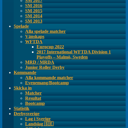
SM 2017
SM 2016
SM 2015
SM 2014
SM 2013
Spelade
Alla spelade matcher
Vänskaps
WFTDA
Eurocup 2022
2017 International WFTDA Division 1
Playoffs – Malmö, Sweden
MRD / MRDA
Junior Roller Derby
Kommande
Alla kommande matcher
Evenemang/Bootcamp
Skicka in
Matcher
Resultat
Bootcamp
Statistik
Derbysverige
Lag i Sverige
Landslag 🇸🇪