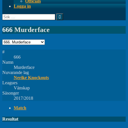
Officials
Logga in
Sök
efter:
666
Murderface
#
666
Namn
Murderface
Nuvarande lag
Nerike Knockouts
Leagues
Vänskap
Säsonger
2017/2018
Match
Resultat