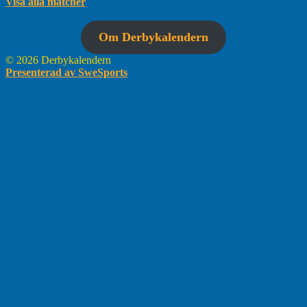
Visa alla matcher
Om Derbykalendern
© 2026 Derbykalendern
Presenterad av SweSports