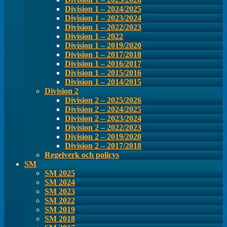
Division 1 – 2024/2025
Division 1 – 2023/2024
Division 1 – 2022/2023
Division 1 – 2022
Division 1 – 2019/2020
Division 1 – 2017/2018
Division 1 – 2016/2017
Division 1 – 2015/2016
Division 1 – 2014/2015
Division 2
Division 2 – 2025/2026
Division 2 – 2024/2025
Division 2 – 2023/2024
Division 2 – 2022/2023
Division 2 – 2019/2020
Division 2 – 2017/2018
Regelverk och policys
SM
SM 2025
SM 2024
SM 2023
SM 2022
SM 2019
SM 2018