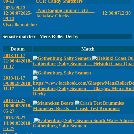
09-13
CCR Candy Snatchers
2025-09-13
Norrköping Junior Lvl 3 —
12:30:07
2025-
12:30:07
12:30
Jackdaw Chicks
09-13
Visa alla matcher
Senaste matcher - Mens Roller Derby
Datum
Match
2018-11-17
21:00:44
2018-
Gothenburg Salty Seamen — Helsinki Coast Qua
11-17
2018-11-17
09:00:28
2018-
Gothenburg Salty Seamen — Glasgow Men’s Roll
11-17
Derby
2018-05-27
16:00:03
2018-
Manneken Beasts — Crash Test Brummies
05-27
2018-05-27
South Wales Silure
14:00:03
2018-
Gothenburg Salty Seamen
05-27