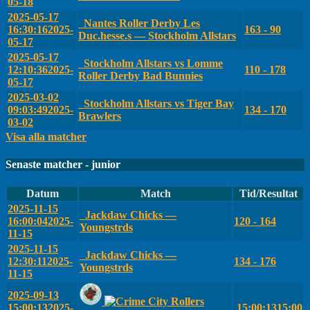
05-18
2025-05-17
Nantes Roller Derby Les
16:30:16
2025-
163 - 90
Duc.hesse.s — Stockholm Allstars
05-17
2025-05-17
Stockholm Allstars vs Lomme
12:10:36
2025-
110 - 178
Roller Derby Bad Bunnies
05-17
2025-03-02
Stockholm Allstars vs Tiger Bay
09:03:49
2025-
134 - 170
Brawlers
03-02
Visa alla matcher
Senaste matcher - junior
Datum
Match
Tid/Resultat
2025-11-15
Jackdaw Chicks —
16:00:04
2025-
120 - 164
Youngstrds
11-15
2025-11-15
Jackdaw Chicks —
12:30:11
2025-
134 - 176
Youngstrds
11-15
2025-09-13
15:00:13
2025-
15:00:13
15:00