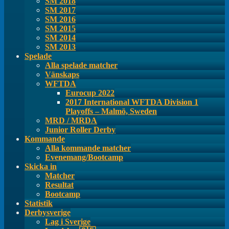
SM 2018
SM 2017
SM 2016
SM 2015
SM 2014
SM 2013
Spelade
Alla spelade matcher
Vänskaps
WFTDA
Eurocup 2022
2017 International WFTDA Division 1
Playoffs – Malmö, Sweden
MRD / MRDA
Junior Roller Derby
Kommande
Alla kommande matcher
Evenemang/Bootcamp
Skicka in
Matcher
Resultat
Bootcamp
Statistik
Derbysverige
Lag i Sverige