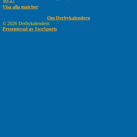
05-27
Visa alla matcher
Om Derbykalendern
© 2026 Derbykalendern
Presenterad av SweSports