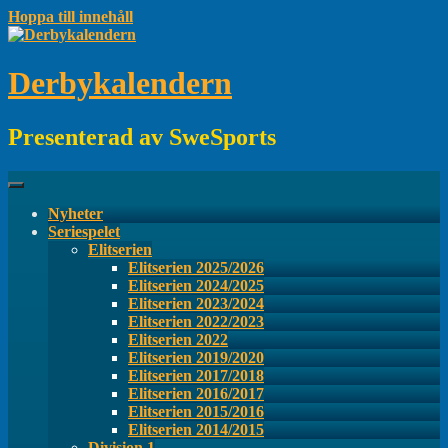
Hoppa till innehåll
Derbykalendern
Presenterad av SweSports
Nyheter
Seriespelet
Elitserien
Elitserien 2025/2026
Elitserien 2024/2025
Elitserien 2023/2024
Elitserien 2022/2023
Elitserien 2022
Elitserien 2019/2020
Elitserien 2017/2018
Elitserien 2016/2017
Elitserien 2015/2016
Elitserien 2014/2015
Division 1