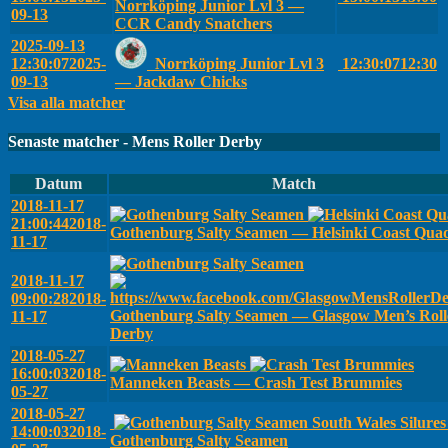
Norrköping Junior Lvl 3 —
09-13
CCR Candy Snatchers
2025-09-13
12:30:07
2025-
Norrköping Junior Lvl 3
12:30:07
12:30
09-13
— Jackdaw Chicks
Visa alla matcher
Senaste matcher - Mens Roller Derby
Datum
Match
2018-11-17
21:00:44
2018-
Gothenburg Salty Seamen — Helsinki Coast Qua
11-17
2018-11-17
09:00:28
2018-
Gothenburg Salty Seamen — Glasgow Men’s Roll
11-17
Derby
2018-05-27
16:00:03
2018-
Manneken Beasts — Crash Test Brummies
05-27
2018-05-27
South Wales Silure
14:00:03
2018-
Gothenburg Salty Seamen