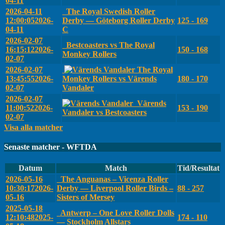
04-11
2026-04-11
The Royal Swedish Roller
12:00:05
2026-
Derby — Göteborg Roller Derby
125 - 169
04-11
C
2026-02-07
Bestcoasters vs The Royal
16:15:12
2026-
150 - 168
Monkey Rollers
02-07
2026-02-07
The Royal
13:45:55
2026-
Monkey Rollers vs Värends
180 - 170
02-07
Vandaler
2026-02-07
Värends
11:00:52
2026-
153 - 190
Vandaler vs Bestcoasters
02-07
Visa alla matcher
Senaste matcher - WFTDA
Datum
Match
Tid/Resultat
2026-05-16
The Anguanas – Vicenza Roller
10:30:17
2026-
Derby — Liverpool Roller Birds –
88 - 257
05-16
Sisters of Mersey
2025-05-18
Antwerp – One Love Roller Dolls
12:10:48
2025-
174 - 110
— Stockholm Allstars