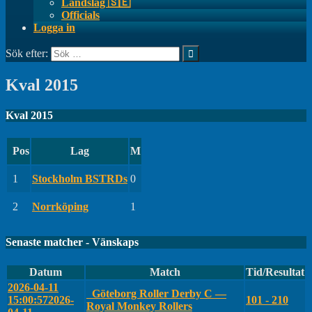
Landslag 🇸🇪
Officials
Logga in
Sök efter:
Kval 2015
Kval 2015
Pos
Lag
M
1
Stockholm BSTRDs
0
2
Norrköping
1
Senaste matcher - Vänskaps
Datum
Match
Tid/Resultat
2026-04-11
Göteborg Roller Derby C —
15:00:57
2026-
101 - 210
Royal Monkey Rollers