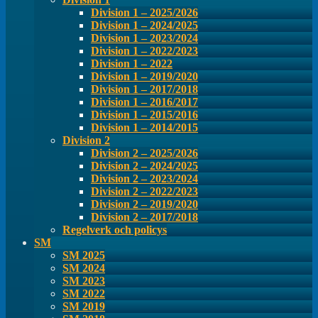
Division 1 – 2025/2026
Division 1 – 2024/2025
Division 1 – 2023/2024
Division 1 – 2022/2023
Division 1 – 2022
Division 1 – 2019/2020
Division 1 – 2017/2018
Division 1 – 2016/2017
Division 1 – 2015/2016
Division 1 – 2014/2015
Division 2
Division 2 – 2025/2026
Division 2 – 2024/2025
Division 2 – 2023/2024
Division 2 – 2022/2023
Division 2 – 2019/2020
Division 2 – 2017/2018
Regelverk och policys
SM
SM 2025
SM 2024
SM 2023
SM 2022
SM 2019