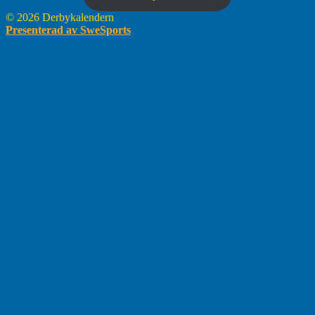
© 2026 Derbykalendern
Presenterad av SweSports