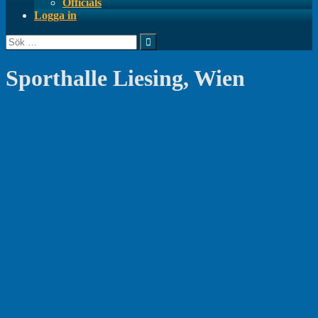
Officials
Logga in
Sök
efter:
Sporthalle Liesing, Wien