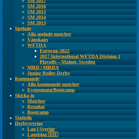
SM 2017
SM 2016
SM 2015
SM 2014
SM 2013
Spelade
Alla spelade matcher
Vänskaps
WFTDA
Eurocup 2022
2017 International WFTDA Division 1
Playoffs – Malmö, Sweden
MRD / MRDA
Junior Roller Derby
Kommande
Alla kommande matcher
Evenemang/Bootcamp
Skicka in
Matcher
Resultat
Bootcamp
Statistik
Derbysverige
Lag i Sverige
Landslag 🇸🇪