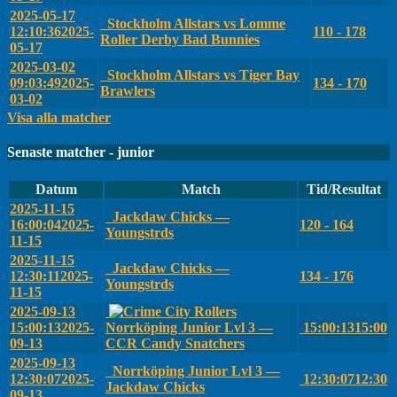
2025-05-17
Stockholm Allstars vs Lomme
12:10:36
2025-
110 - 178
Roller Derby Bad Bunnies
05-17
2025-03-02
Stockholm Allstars vs Tiger Bay
09:03:49
2025-
134 - 170
Brawlers
03-02
Visa alla matcher
Senaste matcher - junior
Datum
Match
Tid/Resultat
2025-11-15
Jackdaw Chicks —
16:00:04
2025-
120 - 164
Youngstrds
11-15
2025-11-15
Jackdaw Chicks —
12:30:11
2025-
134 - 176
Youngstrds
11-15
2025-09-13
15:00:13
2025-
Norrköping Junior Lvl 3 —
15:00:13
15:00
09-13
CCR Candy Snatchers
2025-09-13
Norrköping Junior Lvl 3 —
12:30:07
2025-
12:30:07
12:30
Jackdaw Chicks
09-13