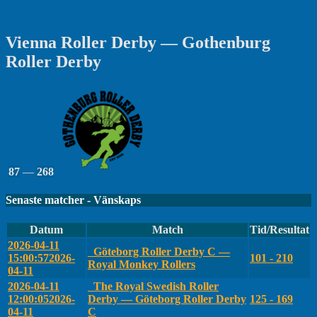
Vienna Roller Derby — Gothenburg
Roller Derby
87
—
268
Senaste matcher - Vänskaps
Datum
Match
Tid/Resultat
2026-04-11
Göteborg Roller Derby C —
15:00:57
2026-
101 - 210
Royal Monkey Rollers
04-11
2026-04-11
The Royal Swedish Roller
12:00:05
2026-
Derby — Göteborg Roller Derby
125 - 169
04-11
C