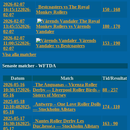
2026-02-07
Bestcoasters vs The Royal
16:15:12
2026-
150 - 168
Monkey Rollers
02-07
2026-02-07
The Royal
13:45:55
2026-
Monkey Rollers vs Värends
180 - 170
02-07
Vandaler
2026-02-07
Värends
11:00:52
2026-
153 - 190
Vandaler vs Bestcoasters
02-07
Visa alla matcher
Senaste matcher - WFTDA
Datum
Match
Tid/Resultat
2026-05-16
The Anguanas – Vicenza Roller
10:30:17
2026-
Derby — Liverpool Roller Birds –
88 - 257
05-16
Sisters of Mersey
2025-05-18
Antwerp – One Love Roller Dolls
12:10:48
2025-
174 - 110
— Stockholm Allstars
05-18
2025-05-17
Nantes Roller Derby Les
16:30:16
2025-
163 - 90
Duc.hesse.s — Stockholm Allstars
05-17