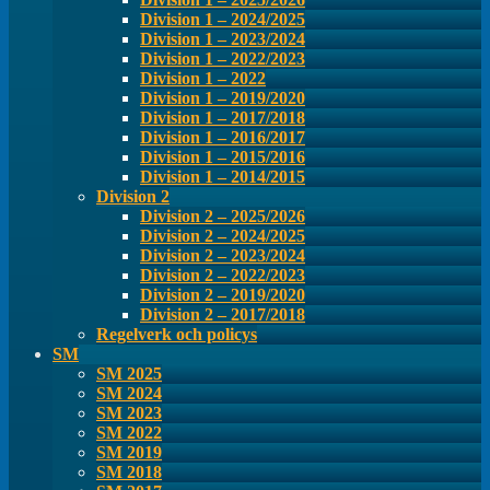
Division 1 – 2024/2025
Division 1 – 2023/2024
Division 1 – 2022/2023
Division 1 – 2022
Division 1 – 2019/2020
Division 1 – 2017/2018
Division 1 – 2016/2017
Division 1 – 2015/2016
Division 1 – 2014/2015
Division 2
Division 2 – 2025/2026
Division 2 – 2024/2025
Division 2 – 2023/2024
Division 2 – 2022/2023
Division 2 – 2019/2020
Division 2 – 2017/2018
Regelverk och policys
SM
SM 2025
SM 2024
SM 2023
SM 2022
SM 2019
SM 2018