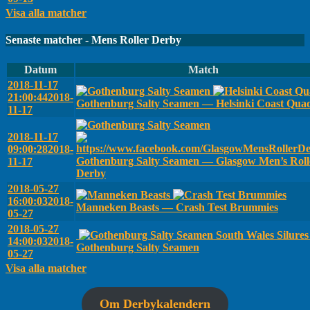
Visa alla matcher
Senaste matcher - Mens Roller Derby
Datum
Match
2018-11-17
21:00:44
2018-
Gothenburg Salty Seamen — Helsinki Coast Qua
11-17
2018-11-17
09:00:28
2018-
Gothenburg Salty Seamen — Glasgow Men’s Roll
11-17
Derby
2018-05-27
16:00:03
2018-
Manneken Beasts — Crash Test Brummies
05-27
2018-05-27
South Wales Silure
14:00:03
2018-
Gothenburg Salty Seamen
05-27
Visa alla matcher
Om Derbykalendern