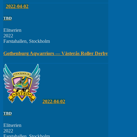
2022-04-02
TBD
Elitserien
2022
Farstahallen, Stockholm
Gothenburg Aqwarriors — Västerås Roller Derby
2022-04-02
TBD
Elitserien
2022
Farstahallen, Stockholm