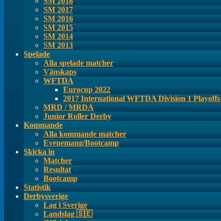
SM 2018
SM 2017
SM 2016
SM 2015
SM 2014
SM 2013
Spelade
Alla spelade matcher
Vänskaps
WFTDA
Eurocup 2022
2017 International WFTDA Division 1 Playoff
MRD / MRDA
Junior Roller Derby
Kommande
Alla kommande matcher
Evenemang/Bootcamp
Skicka in
Matcher
Resultat
Bootcamp
Statistik
Derbysverige
Lag i Sverige
Landslag 🇸🇪