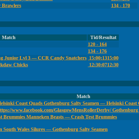
y Brawlers
134 - 170
Match
Tid/Resultat
120 - 164
134 - 176
g Junior Lvl 3 — CCR Candy Snatchers
15:00:13
15:00
ckdaw Chicks
12:30:07
12:30
Match
Gothenburg Salty Seamen — Helsinki Coast
Gothenburg 
Manneken Beasts — Crash Test Brummies
South Wales Silures — Gothenburg Salty Seamen