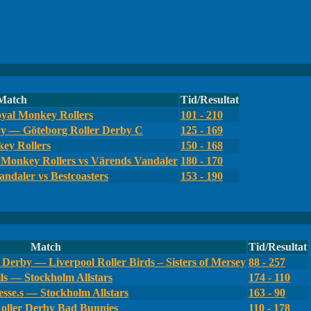
Match
Tid/Resultat
yal Monkey Rollers
101 - 210
by — Göteborg Roller Derby C
125 - 169
ey Rollers
150 - 168
Monkey Rollers vs Värends Vandaler
180 - 170
ndaler vs Bestcoasters
153 - 190
Match
Tid/Resultat
Derby — Liverpool Roller Birds – Sisters of Mersey
88 - 257
ls — Stockholm Allstars
174 - 110
sse.s — Stockholm Allstars
163 - 90
oller Derby Bad Bunnies
110 - 178