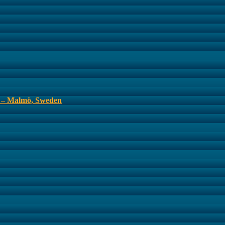
s – Malmö, Sweden