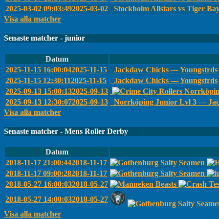
2025-03-02 09:03:49
2025-03-02
Stockholm Allstars vs Tiger Ba
Visa alla matcher
Senaste matcher - junior
Datum
2025-11-15 16:00:04
2025-11-15
Jackdaw Chicks — Youngstrds
2025-11-15 12:30:11
2025-11-15
Jackdaw Chicks — Youngstrds
2025-09-13 15:00:13
2025-09-13
Norrköpin
2025-09-13 12:30:07
2025-09-13
Norrköping Junior Lvl 3 — Ja
Visa alla matcher
Senaste matcher - Mens Roller Derby
Datum
2018-11-17 21:00:44
2018-11-17
2018-11-17 09:00:28
2018-11-17
2018-05-27 16:00:03
2018-05-27
2018-05-27 14:00:03
2018-05-27
Visa alla matcher