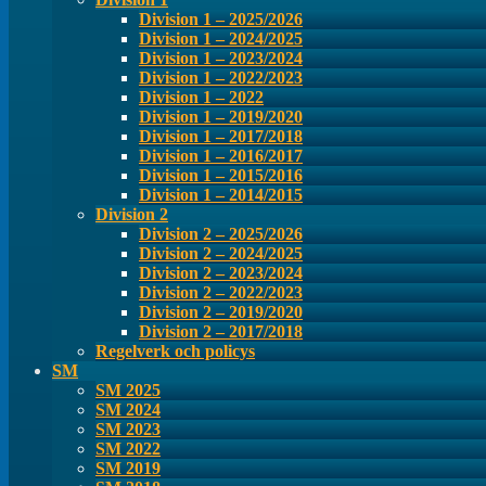
Division 1 – 2025/2026
Division 1 – 2024/2025
Division 1 – 2023/2024
Division 1 – 2022/2023
Division 1 – 2022
Division 1 – 2019/2020
Division 1 – 2017/2018
Division 1 – 2016/2017
Division 1 – 2015/2016
Division 1 – 2014/2015
Division 2
Division 2 – 2025/2026
Division 2 – 2024/2025
Division 2 – 2023/2024
Division 2 – 2022/2023
Division 2 – 2019/2020
Division 2 – 2017/2018
Regelverk och policys
SM
SM 2025
SM 2024
SM 2023
SM 2022
SM 2019