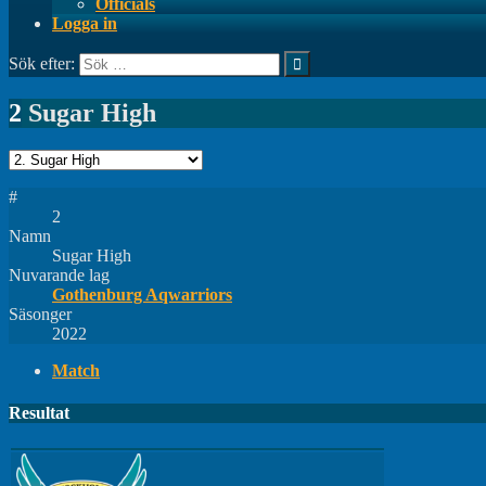
Officials
Logga in
Sök efter:
2
Sugar High
#
2
Namn
Sugar High
Nuvarande lag
Gothenburg Aqwarriors
Säsonger
2022
Match
Resultat