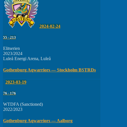
2024-02-24
55
-
213
Elitserien
2023/2024
Luleå Energi Arena, Luleå
Gothenburg Aqwarriors — Stockholm BSTRDs
2023-03-19
76
-
176
WTDFA (Sanctioned)
2022/2023
Gothenburg Aqwarriors — Aalborg