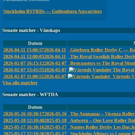
Stockholm BSTRDs — Gothenburg Aqwarriors
Senaste matcher - Vänskaps
Datum
2026-04-11 15:00:57
2026-04-11
Göteborg Roller Derby C — Ro
2026-04-11 12:00:05
2026-04-11
The Royal Swedish Roller Der
2026-02-07 16:15:12
2026-02-07
Bestcoasters vs The Royal Monk
2026-02-07 13:45:55
2026-02-07
The Royal 
2026-02-07 11:00:52
2026-02-07
Värends Va
Visa alla matcher
Senaste matcher - WFTDA
Datum
2026-05-16 10:30:17
2026-05-16
The Anguanas – Vicenza Roller 
2025-05-18 12:10:48
2025-05-18
Antwerp – One Love Roller Dol
2025-05-17 16:30:16
2025-05-17
Nantes Roller Derby Les Duc.he
2025-05-17 12:10:36
2025-05-17
Stockholm Allstars vs Lomme R