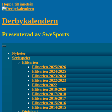
Hoppa till innehåll
Derbykalendern
Presenterad av SweSports
Nyheter
Seriespelet
Elitserien
Elitserien 2025/2026
Elitserien 2024/2025
Elitserien 2023/2024
Elitserien 2022/2023
Elitserien 2022
Elitserien 2019/2020
Elitserien 2017/2018
Elitserien 2016/2017
Elitserien 2015/2016
Elitserien 2014/2015
Division 1