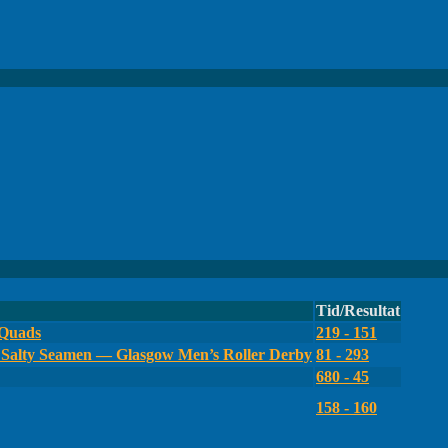
Tid/Resultat
 Quads
219 - 151
Salty Seamen — Glasgow Men’s Roller Derby
81 - 293
680 - 45
158 - 160