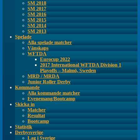
SM 2018
SM 2017
SM 2016
SM 2015
SM 2014
SM 2013
Spelade
Alla spelade matcher
Vänskaps
WFTDA
Eurocup 2022
2017 International WFTDA Division 1
Playoffs – Malmö, Sweden
MRD / MRDA
Junior Roller Derby
Kommande
Alla kommande matcher
Evenemang/Bootcamp
Skicka in
Matcher
Resultat
Bootcamp
Statistik
Derbysverige
Lag i Sverige