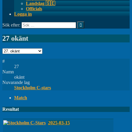
Landslag 🇸🇪
Officials
Logga in
Sök efter:
27
okänt
#
27
Namn
okänt
Nuvarande lag
Stockholm C-stars
Match
Resultat
2025-03-15