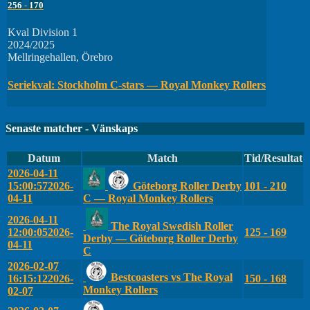
256
-
170
Kval Division 1
2024/2025
Mellringehallen, Örebro
Seriekval: Stockholm C-stars — Royal Monkey Rollers
Senaste matcher - Vänskaps
Datum
Match
Tid/Resultat
2026-04-11
15:00:57
2026-
Göteborg Roller Derby
101 - 210
04-11
C — Royal Monkey Rollers
2026-04-11
The Royal Swedish Roller
12:00:05
2026-
125 - 169
Derby — Göteborg Roller Derby
04-11
C
2026-02-07
Bestcoasters vs The Royal
16:15:12
2026-
150 - 168
Monkey Rollers
02-07