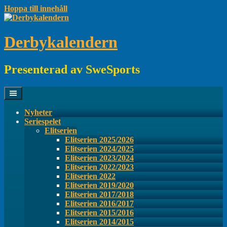
Hoppa till innehåll
Derbykalendern
Presenterad av SweSports
Nyheter
Seriespelet
Elitserien
Elitserien 2025/2026
Elitserien 2024/2025
Elitserien 2023/2024
Elitserien 2022/2023
Elitserien 2022
Elitserien 2019/2020
Elitserien 2017/2018
Elitserien 2016/2017
Elitserien 2015/2016
Elitserien 2014/2015