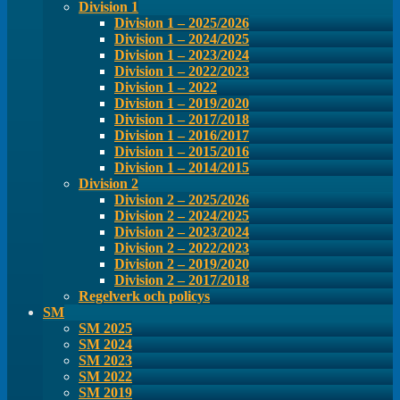
Division 1
Division 1 – 2025/2026
Division 1 – 2024/2025
Division 1 – 2023/2024
Division 1 – 2022/2023
Division 1 – 2022
Division 1 – 2019/2020
Division 1 – 2017/2018
Division 1 – 2016/2017
Division 1 – 2015/2016
Division 1 – 2014/2015
Division 2
Division 2 – 2025/2026
Division 2 – 2024/2025
Division 2 – 2023/2024
Division 2 – 2022/2023
Division 2 – 2019/2020
Division 2 – 2017/2018
Regelverk och policys
SM
SM 2025
SM 2024
SM 2023
SM 2022
SM 2019