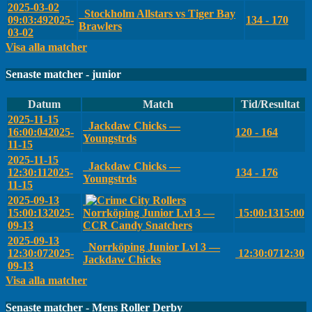
2025-03-02
Stockholm Allstars vs Tiger Bay
09:03:49
2025-
134 - 170
Brawlers
03-02
Visa alla matcher
Senaste matcher - junior
Datum
Match
Tid/Resultat
2025-11-15
Jackdaw Chicks —
16:00:04
2025-
120 - 164
Youngstrds
11-15
2025-11-15
Jackdaw Chicks —
12:30:11
2025-
134 - 176
Youngstrds
11-15
2025-09-13
15:00:13
2025-
Norrköping Junior Lvl 3 —
15:00:13
15:00
09-13
CCR Candy Snatchers
2025-09-13
Norrköping Junior Lvl 3 —
12:30:07
2025-
12:30:07
12:30
Jackdaw Chicks
09-13
Visa alla matcher
Senaste matcher - Mens Roller Derby