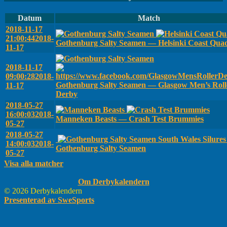
Datum
Match
2018-11-17
21:00:44
2018-
Gothenburg Salty Seamen — Helsinki Coast Qua
11-17
2018-11-17
09:00:28
2018-
Gothenburg Salty Seamen — Glasgow Men’s Roll
11-17
Derby
2018-05-27
16:00:03
2018-
Manneken Beasts — Crash Test Brummies
05-27
2018-05-27
South Wales Silure
14:00:03
2018-
Gothenburg Salty Seamen
05-27
Visa alla matcher
Om Derbykalendern
© 2026 Derbykalendern
Presenterad av SweSports