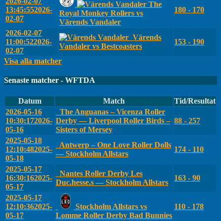
2026-02-07
The
13:45:55
2026-
180 - 170
Royal Monkey Rollers vs
02-07
Värends Vandaler
2026-02-07
Värends
11:00:52
2026-
153 - 190
Vandaler vs Bestcoasters
02-07
Visa alla matcher
Senaste matcher - WFTDA
Datum
Match
Tid/Resultat
2026-05-16
The Anguanas – Vicenza Roller
10:30:17
2026-
Derby — Liverpool Roller Birds –
88 - 257
05-16
Sisters of Mersey
2025-05-18
Antwerp – One Love Roller Dolls
12:10:48
2025-
174 - 110
— Stockholm Allstars
05-18
2025-05-17
Nantes Roller Derby Les
16:30:16
2025-
163 - 90
Duc.hesse.s — Stockholm Allstars
05-17
2025-05-17
12:10:36
2025-
Stockholm Allstars vs
110 - 178
05-17
Lomme Roller Derby Bad Bunnies