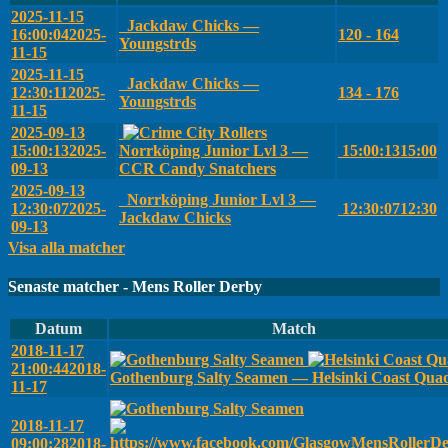
2025-11-15
Jackdaw Chicks —
16:00:04
2025-
120 - 164
Youngstrds
11-15
2025-11-15
Jackdaw Chicks —
12:30:11
2025-
134 - 176
Youngstrds
11-15
2025-09-13
15:00:13
2025-
Norrköping Junior Lvl 3 —
15:00:13
15:00
09-13
CCR Candy Snatchers
2025-09-13
Norrköping Junior Lvl 3 —
12:30:07
2025-
12:30:07
12:30
Jackdaw Chicks
09-13
Visa alla matcher
Senaste matcher - Mens Roller Derby
Datum
Match
2018-11-17
21:00:44
2018-
Gothenburg Salty Seamen — Helsinki Coast Qua
11-17
2018-11-17
09:00:28
2018-