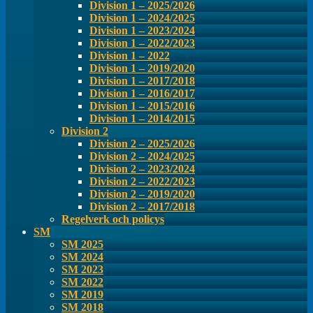
Division 1 – 2025/2026
Division 1 – 2024/2025
Division 1 – 2023/2024
Division 1 – 2022/2023
Division 1 – 2022
Division 1 – 2019/2020
Division 1 – 2017/2018
Division 1 – 2016/2017
Division 1 – 2015/2016
Division 1 – 2014/2015
Division 2
Division 2 – 2025/2026
Division 2 – 2024/2025
Division 2 – 2023/2024
Division 2 – 2022/2023
Division 2 – 2019/2020
Division 2 – 2017/2018
Regelverk och policys
SM
SM 2025
SM 2024
SM 2023
SM 2022
SM 2019
SM 2018