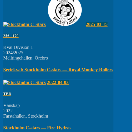
2025-03-15
256
-
170
Kval Division 1
2024/2025
Mellringehallen, Örebro
Seriekval: Stockholm C-stars — Royal Monkey Rollers
2022-04-03
TBD
Vänskap
2022
Farstahallen, Stockholm
Stockholm C-stars — Fire Hydras