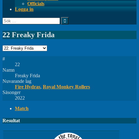
Officials
Logga in
Sök
efter:
22
Freaky Frida
#
22
Namn
Freaky Frida
Nuvarande lag
Fire Hydras
,
Royal Monkey Rollers
Säsonger
2022
Match
Resultat