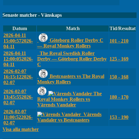
Senaste matcher - Vänskaps
Datum
Match
Tid/Resultat
2026-04-11
Göteborg Roller Derby C
15:00:57
2026-
101 - 210
— Royal Monkey Rollers
04-11
2026-04-11
The Royal Swedish Roller
12:00:05
2026-
Derby — Göteborg Roller Derby
125 - 169
04-11
C
2026-02-07
Bestcoasters vs The Royal
16:15:12
2026-
150 - 168
Monkey Rollers
02-07
2026-02-07
The
13:45:55
2026-
180 - 170
Royal Monkey Rollers vs
02-07
Värends Vandaler
2026-02-07
Värends
11:00:52
2026-
153 - 190
Vandaler vs Bestcoasters
02-07
Visa alla matcher