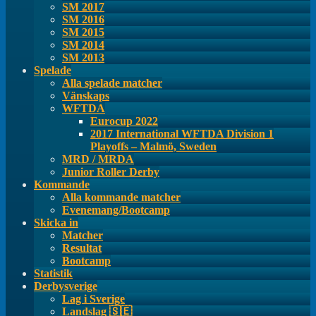
SM 2017
SM 2016
SM 2015
SM 2014
SM 2013
Spelade
Alla spelade matcher
Vänskaps
WFTDA
Eurocup 2022
2017 International WFTDA Division 1
Playoffs – Malmö, Sweden
MRD / MRDA
Junior Roller Derby
Kommande
Alla kommande matcher
Evenemang/Bootcamp
Skicka in
Matcher
Resultat
Bootcamp
Statistik
Derbysverige
Lag i Sverige
Landslag 🇸🇪