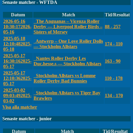
Senaste matcher - WFTDA
Datum
Match
Tid/Resultat
2026-05-16
The Anguanas – Vicenza Roller
10:30:17
2026-
Derby — Liverpool Roller Birds –
88 - 257
05-16
Sisters of Mersey
2025-05-18
Antwerp – One Love Roller Dolls
12:10:48
2025-
174 - 110
— Stockholm Allstars
05-18
2025-05-17
Nantes Roller Derby Les
16:30:16
2025-
163 - 90
Duc.hesse.s — Stockholm Allstars
05-17
2025-05-17
Stockholm Allstars vs Lomme
12:10:36
2025-
110 - 178
Roller Derby Bad Bunnies
05-17
2025-03-02
Stockholm Allstars vs Tiger Bay
09:03:49
2025-
134 - 170
Brawlers
03-02
Visa alla matcher
Senaste matcher - junior
Datum
Match
Tid/Resultat