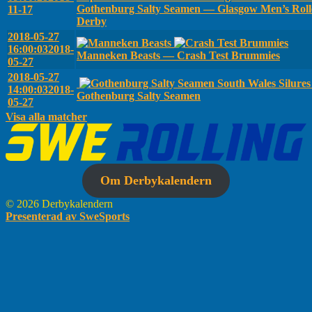
Gothenburg Salty Seamen — Glasgow Men’s Roll
11-17
Derby
2018-05-27
16:00:03
2018-
Manneken Beasts — Crash Test Brummies
05-27
2018-05-27
South Wales Silure
14:00:03
2018-
Gothenburg Salty Seamen
05-27
Visa alla matcher
Om Derbykalendern
© 2026 Derbykalendern
Presenterad av SweSports