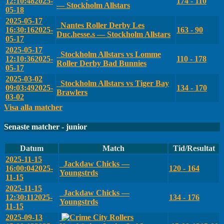
12:10:48
2025-
174 - 110
— Stockholm Allstars
05-18
2025-05-17
Nantes Roller Derby Les
16:30:16
2025-
163 - 90
Duc.hesse.s — Stockholm Allstars
05-17
2025-05-17
Stockholm Allstars vs Lomme
12:10:36
2025-
110 - 178
Roller Derby Bad Bunnies
05-17
2025-03-02
Stockholm Allstars vs Tiger Bay
09:03:49
2025-
134 - 170
Brawlers
03-02
Visa alla matcher
Senaste matcher - junior
Datum
Match
Tid/Resultat
2025-11-15
Jackdaw Chicks —
16:00:04
2025-
120 - 164
Youngstrds
11-15
2025-11-15
Jackdaw Chicks —
12:30:11
2025-
134 - 176
Youngstrds
11-15
2025-09-13