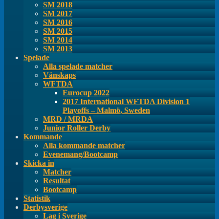
SM 2018
SM 2017
SM 2016
SM 2015
SM 2014
SM 2013
Spelade
Alla spelade matcher
Vänskaps
WFTDA
Eurocup 2022
2017 International WFTDA Division 1
Playoffs – Malmö, Sweden
MRD / MRDA
Junior Roller Derby
Kommande
Alla kommande matcher
Evenemang/Bootcamp
Skicka in
Matcher
Resultat
Bootcamp
Statistik
Derbysverige
Lag i Sverige