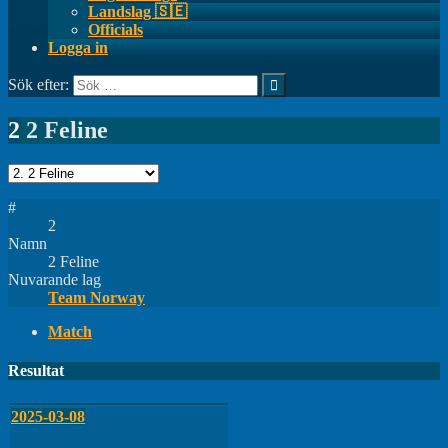
Landslag 🇸🇪
Officials
Logga in
Sök efter:
2
2 Feline
#
2
Namn
2 Feline
Nuvarande lag
Team Norway
Match
Resultat
2025-03-08