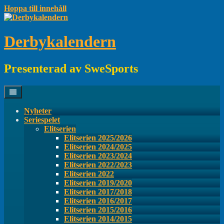
Hoppa till innehåll
Derbykalendern
Presenterad av SweSports
Nyheter
Seriespelet
Elitserien
Elitserien 2025/2026
Elitserien 2024/2025
Elitserien 2023/2024
Elitserien 2022/2023
Elitserien 2022
Elitserien 2019/2020
Elitserien 2017/2018
Elitserien 2016/2017
Elitserien 2015/2016
Elitserien 2014/2015