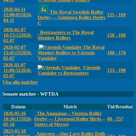
2026-04-11
The Royal Swedish Roller
12:00:05
2026-
125 - 169
Derby — Göteborg Roller Derby
04-11
C
2026-02-07
Bestcoasters vs The Royal
16:15:12
2026-
150 - 168
Monkey Rollers
02-07
2026-02-07
The Royal
13:45:55
2026-
Monkey Rollers vs Värends
180 - 170
02-07
Vandaler
2026-02-07
Värends
11:00:52
2026-
153 - 190
Vandaler vs Bestcoasters
02-07
Visa alla matcher
Senaste matcher - WFTDA
Datum
Match
Tid/Resultat
2026-05-16
The Anguanas – Vicenza Roller
10:30:17
2026-
Derby — Liverpool Roller Birds –
88 - 257
05-16
Sisters of Mersey
2025-05-18
Antwerp – One Love Roller Dolls