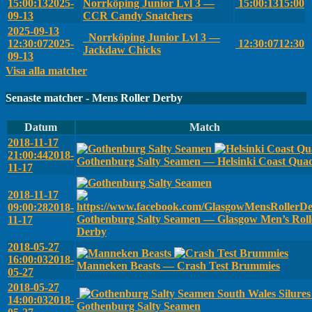
15:00:13
2025-
Norrköping Junior Lvl 3 —
15:00:13
15:00
09-13
CCR Candy Snatchers
2025-09-13
Norrköping Junior Lvl 3 —
12:30:07
2025-
12:30:07
12:30
Jackdaw Chicks
09-13
Visa alla matcher
Senaste matcher - Mens Roller Derby
Datum
Match
2018-11-17
21:00:44
2018-
Gothenburg Salty Seamen — Helsinki Coast Qua
11-17
2018-11-17
09:00:28
2018-
Gothenburg Salty Seamen — Glasgow Men’s Roll
11-17
Derby
2018-05-27
16:00:03
2018-
Manneken Beasts — Crash Test Brummies
05-27
2018-05-27
South Wales Silure
14:00:03
2018-
Gothenburg Salty Seamen