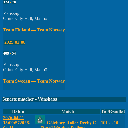
324
-
70
Vänskap
Crime City Hall, Malmö
Team Finland — Team Norway
2025-03-08
409
-
54
Vänskap
Crime City Hall, Malmö
Team Sweden — Team Norway
Senaste matcher - Vänskaps
Datum
Match
Tid/Resultat
2026-04-11
15:00:57
2026-
Göteborg Roller Derby C
101 - 210
04-11
— Royal Monkey Rollers