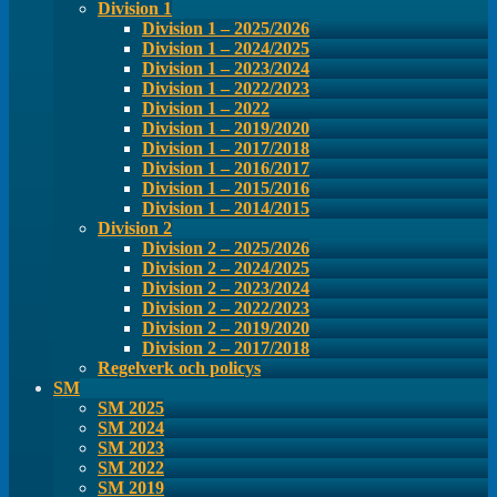
Division 1
Division 1 – 2025/2026
Division 1 – 2024/2025
Division 1 – 2023/2024
Division 1 – 2022/2023
Division 1 – 2022
Division 1 – 2019/2020
Division 1 – 2017/2018
Division 1 – 2016/2017
Division 1 – 2015/2016
Division 1 – 2014/2015
Division 2
Division 2 – 2025/2026
Division 2 – 2024/2025
Division 2 – 2023/2024
Division 2 – 2022/2023
Division 2 – 2019/2020
Division 2 – 2017/2018
Regelverk och policys
SM
SM 2025
SM 2024
SM 2023
SM 2022
SM 2019