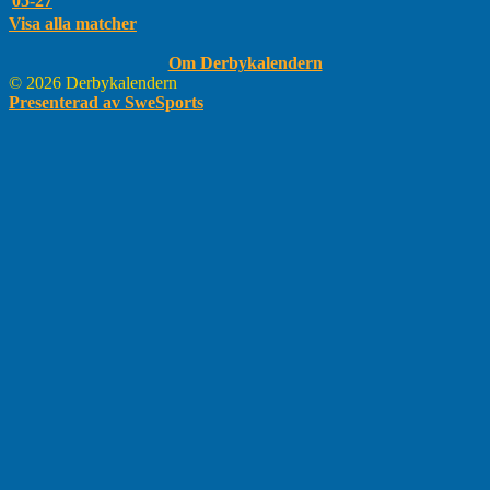
05-27
Visa alla matcher
Om Derbykalendern
© 2026 Derbykalendern
Presenterad av SweSports