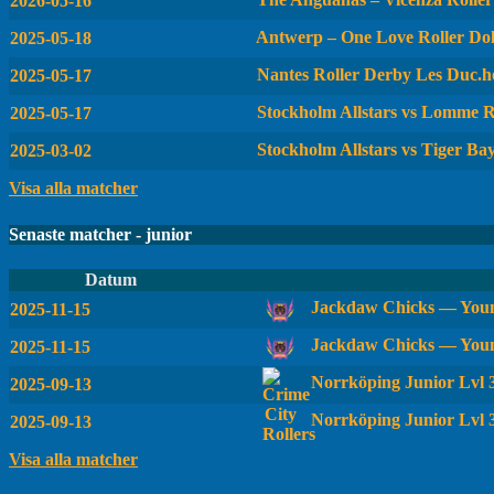
2026-05-16
Antwerp – One Love Roller Dol
2025-05-18
Nantes Roller Derby Les Duc.he
2025-05-17
Stockholm Allstars vs Lomme R
2025-05-17
Stockholm Allstars vs Tiger Ba
2025-03-02
Visa alla matcher
Senaste matcher - junior
Datum
Jackdaw Chicks — Youn
2025-11-15
Jackdaw Chicks — Youn
2025-11-15
Norrköping Junior Lvl
2025-09-13
Norrköping Junior Lvl 
2025-09-13
Visa alla matcher