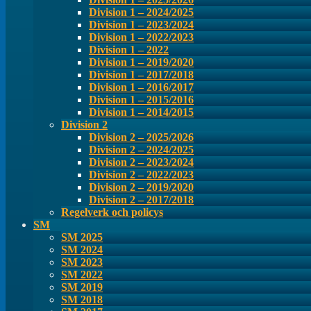
Division 1 – 2024/2025
Division 1 – 2023/2024
Division 1 – 2022/2023
Division 1 – 2022
Division 1 – 2019/2020
Division 1 – 2017/2018
Division 1 – 2016/2017
Division 1 – 2015/2016
Division 1 – 2014/2015
Division 2
Division 2 – 2025/2026
Division 2 – 2024/2025
Division 2 – 2023/2024
Division 2 – 2022/2023
Division 2 – 2019/2020
Division 2 – 2017/2018
Regelverk och policys
SM
SM 2025
SM 2024
SM 2023
SM 2022
SM 2019
SM 2018