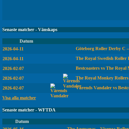
Senaste matcher - Vänskaps
Datum
Göteborg Roller Derby C 
2026-04-11
The Royal Swedish Roller
2026-04-11
Bestcoasters vs The Royal
2026-02-07
The Royal Monkey Rollers
2026-02-07
Värends Vandaler vs Bestc
2026-02-07
Visa alla matcher
Senaste matcher - WFTDA
Datum
The Anguanas – Vicenza Roller 