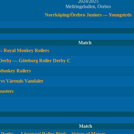
2024/2025
Mellringehallen, Örebro
Norrköping/Örebro Juniors — Youngstrds
Match
— Royal Monkey Rollers
 Derby — Göteborg Roller Derby C
 Monkey Rollers
 vs Värends Vandaler
oasters
Match
Derby — Liverpool Roller Birds – Sisters of Mersey