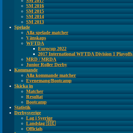
SM 2017
SM 2016
SM 2015
SM 2014
SM 2013
Spelade
Alla spelade matcher
Vänskaps
WFTDA
Eurocup 2022
2017 International WFTDA Division 1 Playoff
MRD / MRDA
Junior Roller Derby
Kommande
Alla kommande matcher
Evenemang/Bootcamp
Skicka in
Matcher
Resultat
Bootcamp
Statistik
Derbysverige
Lag i Sverige
Landslag 🇸🇪
Officials