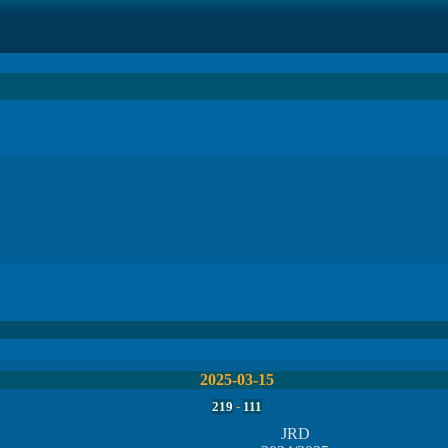
2025-03-15
219
-
111
JRD