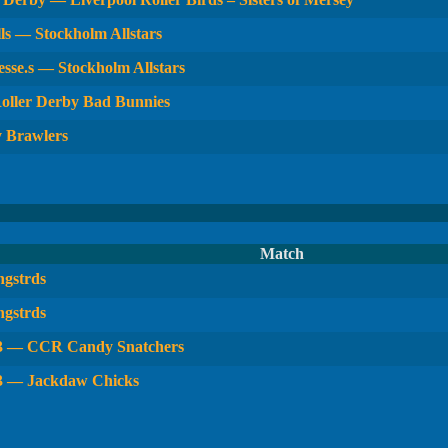
ls — Stockholm Allstars
sse.s — Stockholm Allstars
oller Derby Bad Bunnies
y Brawlers
Match
gstrds
gstrds
 3 — CCR Candy Snatchers
3 — Jackdaw Chicks