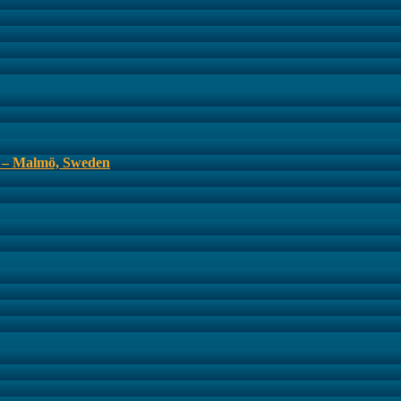
s – Malmö, Sweden