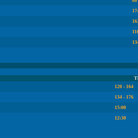
88
17
16
11
13
T
120 - 164
134 - 176
15:00
12:30