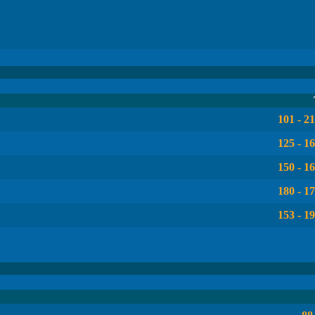
101 - 2
125 - 1
150 - 1
180 - 1
153 - 1