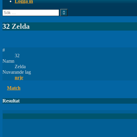
Logga in
Sök
efter:
32
Zelda
#
32
Namn
Zelda
Nuvarande lag
nrjr
Match
Resultat