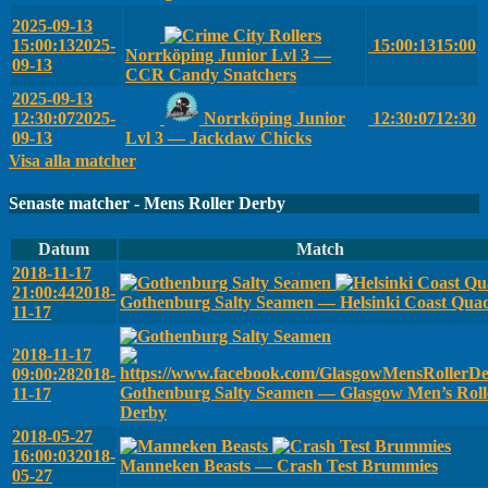
2025-09-13
15:00:13
2025-
15:00:13
15:00
Norrköping Junior Lvl 3 —
09-13
CCR Candy Snatchers
2025-09-13
12:30:07
2025-
Norrköping Junior
12:30:07
12:30
09-13
Lvl 3 — Jackdaw Chicks
Visa alla matcher
Senaste matcher - Mens Roller Derby
Datum
Match
2018-11-17
21:00:44
2018-
Gothenburg Salty Seamen — Helsinki Coast Qua
11-17
2018-11-17
09:00:28
2018-
Gothenburg Salty Seamen — Glasgow Men’s Roll
11-17
Derby
2018-05-27
16:00:03
2018-
Manneken Beasts — Crash Test Brummies
05-27