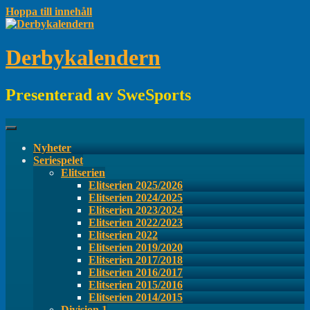
Hoppa till innehåll
Derbykalendern
Presenterad av SweSports
Nyheter
Seriespelet
Elitserien
Elitserien 2025/2026
Elitserien 2024/2025
Elitserien 2023/2024
Elitserien 2022/2023
Elitserien 2022
Elitserien 2019/2020
Elitserien 2017/2018
Elitserien 2016/2017
Elitserien 2015/2016
Elitserien 2014/2015
Division 1