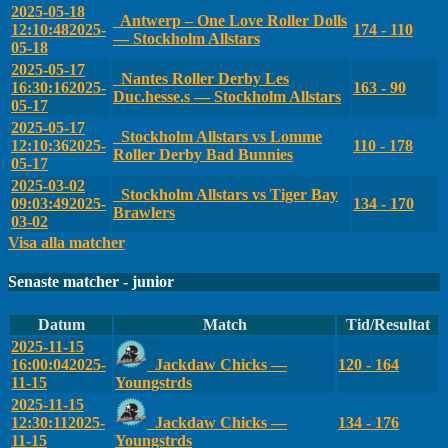
2025-05-18
Antwerp – One Love Roller Dolls
12:10:48
2025-
174 - 110
— Stockholm Allstars
05-18
2025-05-17
Nantes Roller Derby Les
16:30:16
2025-
163 - 90
Duc.hesse.s — Stockholm Allstars
05-17
2025-05-17
Stockholm Allstars vs Lomme
12:10:36
2025-
110 - 178
Roller Derby Bad Bunnies
05-17
2025-03-02
Stockholm Allstars vs Tiger Bay
09:03:49
2025-
134 - 170
Brawlers
03-02
Visa alla matcher
Senaste matcher - junior
Datum
Match
Tid/Resultat
2025-11-15
16:00:04
2025-
Jackdaw Chicks —
120 - 164
11-15
Youngstrds
2025-11-15
12:30:11
2025-
Jackdaw Chicks —
134 - 176
11-15
Youngstrds