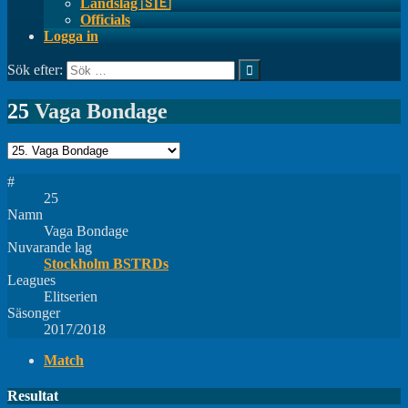
Landslag 🇸🇪
Officials
Logga in
Sök efter:
25
Vaga Bondage
#
25
Namn
Vaga Bondage
Nuvarande lag
Stockholm BSTRDs
Leagues
Elitserien
Säsonger
2017/2018
Match
Resultat