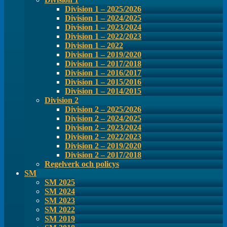
Division 1 – 2025/2026
Division 1 – 2024/2025
Division 1 – 2023/2024
Division 1 – 2022/2023
Division 1 – 2022
Division 1 – 2019/2020
Division 1 – 2017/2018
Division 1 – 2016/2017
Division 1 – 2015/2016
Division 1 – 2014/2015
Division 2
Division 2 – 2025/2026
Division 2 – 2024/2025
Division 2 – 2023/2024
Division 2 – 2022/2023
Division 2 – 2019/2020
Division 2 – 2017/2018
Regelverk och policys
SM
SM 2025
SM 2024
SM 2023
SM 2022
SM 2019