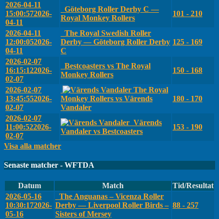
2026-04-11
Göteborg Roller Derby C —
15:00:57
2026-
101 - 210
Royal Monkey Rollers
04-11
2026-04-11
The Royal Swedish Roller
12:00:05
2026-
Derby — Göteborg Roller Derby
125 - 169
04-11
C
2026-02-07
Bestcoasters vs The Royal
16:15:12
2026-
150 - 168
Monkey Rollers
02-07
2026-02-07
The Royal
13:45:55
2026-
Monkey Rollers vs Värends
180 - 170
02-07
Vandaler
2026-02-07
Värends
11:00:52
2026-
153 - 190
Vandaler vs Bestcoasters
02-07
Visa alla matcher
Senaste matcher - WFTDA
Datum
Match
Tid/Resultat
2026-05-16
The Anguanas – Vicenza Roller
10:30:17
2026-
Derby — Liverpool Roller Birds –
88 - 257
05-16
Sisters of Mersey