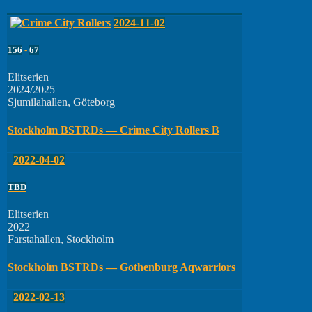
2024-11-02
156
-
67
Elitserien
2024/2025
Sjumilahallen, Göteborg
Stockholm BSTRDs — Crime City Rollers B
2022-04-02
TBD
Elitserien
2022
Farstahallen, Stockholm
Stockholm BSTRDs — Gothenburg Aqwarriors
2022-02-13