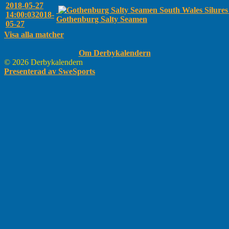
2018-05-27
South Wales Silure
14:00:03
2018-
Gothenburg Salty Seamen
05-27
Visa alla matcher
Om Derbykalendern
© 2026 Derbykalendern
Presenterad av SweSports