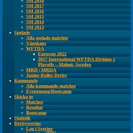
SM 2018
SM 2017
SM 2016
SM 2015
SM 2014
SM 2013
Spelade
Alla spelade matcher
Vänskaps
WFTDA
Eurocup 2022
2017 International WFTDA Division 1
Playoffs – Malmö, Sweden
MRD / MRDA
Junior Roller Derby
Kommande
Alla kommande matcher
Evenemang/Bootcamp
Skicka in
Matcher
Resultat
Bootcamp
Statistik
Derbysverige
Lag i Sverige