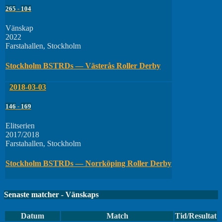
265
-
104
Vänskap
2022
Farstahallen, Stockholm
Stockholm BSTRDs — Västerås Roller Derby
2018-03-03
146
-
169
Elitserien
2017/2018
Farstahallen, Stockholm
Stockholm BSTRDs — Norrköping Roller Derby
Senaste matcher - Vänskaps
Datum
Match
Tid/Resultat