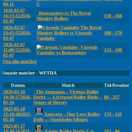
04-11
C
2026-02-07
Bestcoasters vs The Royal
16:15:12
2026-
150 - 168
Monkey Rollers
02-07
2026-02-07
The Royal
13:45:55
2026-
Monkey Rollers vs Värends
180 - 170
02-07
Vandaler
2026-02-07
Värends
11:00:52
2026-
153 - 190
Vandaler vs Bestcoasters
02-07
Visa alla matcher
Senaste matcher - WFTDA
Datum
Match
Tid/Resultat
2026-05-16
The Anguanas – Vicenza Roller
10:30:17
2026-
Derby — Liverpool Roller Birds –
88 - 257
05-16
Sisters of Mersey
2025-05-18
12:10:48
2025-
Antwerp – One Love Roller
174 - 110
05-18
Dolls — Stockholm Allstars
2025-05-17
16:30:16
2025-
Nantes Roller Derby Les
163 - 90