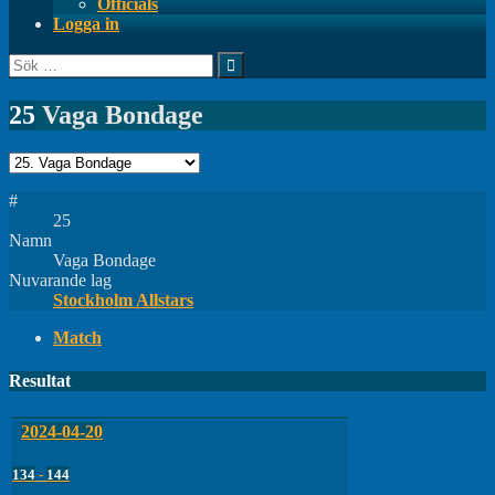
Officials
Logga in
Sök
efter:
25
Vaga Bondage
#
25
Namn
Vaga Bondage
Nuvarande lag
Stockholm Allstars
Match
Resultat
2024-04-20
134
-
144