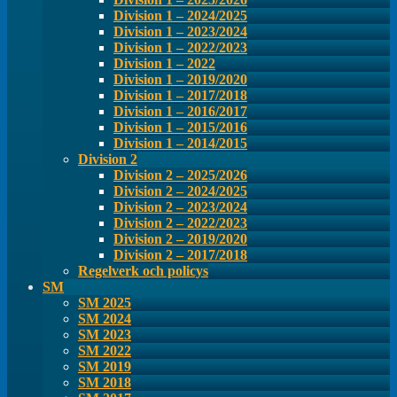
Division 1 – 2024/2025
Division 1 – 2023/2024
Division 1 – 2022/2023
Division 1 – 2022
Division 1 – 2019/2020
Division 1 – 2017/2018
Division 1 – 2016/2017
Division 1 – 2015/2016
Division 1 – 2014/2015
Division 2
Division 2 – 2025/2026
Division 2 – 2024/2025
Division 2 – 2023/2024
Division 2 – 2022/2023
Division 2 – 2019/2020
Division 2 – 2017/2018
Regelverk och policys
SM
SM 2025
SM 2024
SM 2023
SM 2022
SM 2019
SM 2018