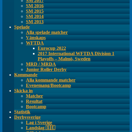
SM 2017
SM 2016
SM 2015
SM 2014
SM 2013
Spelade
Alla spelade matcher
Vänskaps
WFTDA
Eurocup 2022
2017 International WFTDA Division 1
Playoffs – Malmö, Sweden
MRD / MRDA
Junior Roller Derby
Kommande
Alla kommande matcher
Evenemang/Bootcamp
Skicka in
Matcher
Resultat
Bootcamp
Statistik
Derbysverige
Lag i Sverige
Landslag 🇸🇪