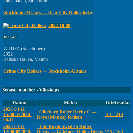
Farstahallen, Stockholm
Stockholm Allstars — Bear City Rollerderby
2022-10-08
365
-
45
WTDFA (Sanctioned)
2022
Baltiska Hallen, Malmö
Crime City Rollers — Stockholm Allstars
Senaste matcher - Vänskaps
Datum
Match
Tid/Resultat
2026-04-11
Göteborg Roller Derby C —
15:00:57
2026-
101 - 210
Royal Monkey Rollers
04-11
2026-04-11
The Royal Swedish Roller
12:00:05
2026-
Derby — Göteborg Roller Derby
125 - 169