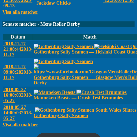
12:30:07
2025-
12:30:07
12:30
Jackdaw Chicks
09-13
Visa alla matcher
Senaste matcher - Mens Roller Derby
Datum
Match
2018-11-17
21:00:44
2018-
Gothenburg Salty Seamen — Helsinki Coast Qua
11-17
2018-11-17
09:00:28
2018-
Gothenburg Salty Seamen — Glasgow Men’s Roll
11-17
Derby
2018-05-27
16:00:03
2018-
Manneken Beasts — Crash Test Brummies
05-27
2018-05-27
South Wales Silure
14:00:03
2018-
Gothenburg Salty Seamen
05-27
Visa alla matcher