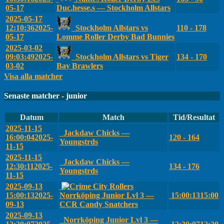
05-17
Duc.hesse.s — Stockholm Allstars
2025-05-17
12:10:36
2025-
Stockholm Allstars vs
110 - 178
05-17
Lomme Roller Derby Bad Bunnies
2025-03-02
09:03:49
2025-
Stockholm Allstars vs Tiger
134 - 170
03-02
Bay Brawlers
Visa alla matcher
Senaste matcher - junior
Datum
Match
Tid/Resultat
2025-11-15
Jackdaw Chicks —
16:00:04
2025-
120 - 164
Youngstrds
11-15
2025-11-15
Jackdaw Chicks —
12:30:11
2025-
134 - 176
Youngstrds
11-15
2025-09-13
15:00:13
2025-
Norrköping Junior Lvl 3 —
15:00:13
15:00
09-13
CCR Candy Snatchers
2025-09-13
Norrköping Junior Lvl 3 —