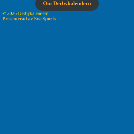
Om Derbykalendern
© 2026 Derbykalendern
Presenterad av SweSports