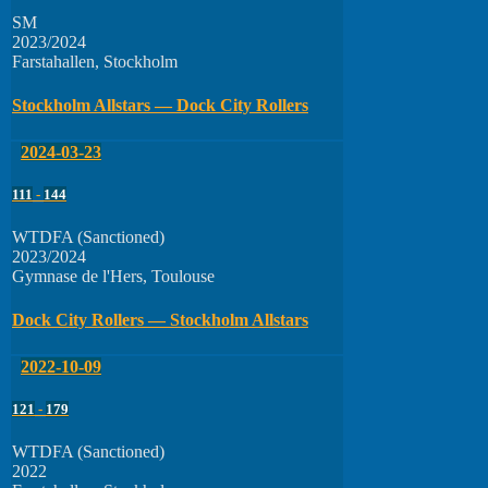
SM
2023/2024
Farstahallen, Stockholm
Stockholm Allstars — Dock City Rollers
2024-03-23
111
-
144
WTDFA (Sanctioned)
2023/2024
Gymnase de l'Hers, Toulouse
Dock City Rollers — Stockholm Allstars
2022-10-09
121
-
179
WTDFA (Sanctioned)
2022