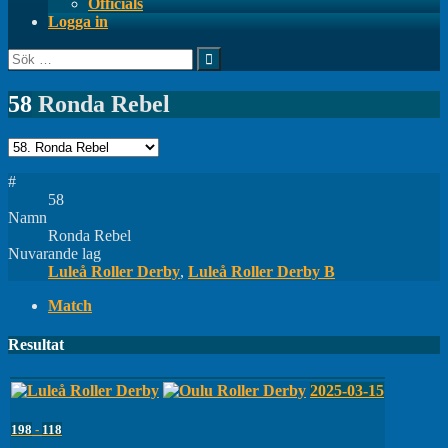
Officials
Logga in
Sök
efter:
58
Ronda Rebel
#
58
Namn
Ronda Rebel
Nuvarande lag
Luleå Roller Derby
,
Luleå Roller Derby B
Match
Resultat
2025-03-15
198
-
118