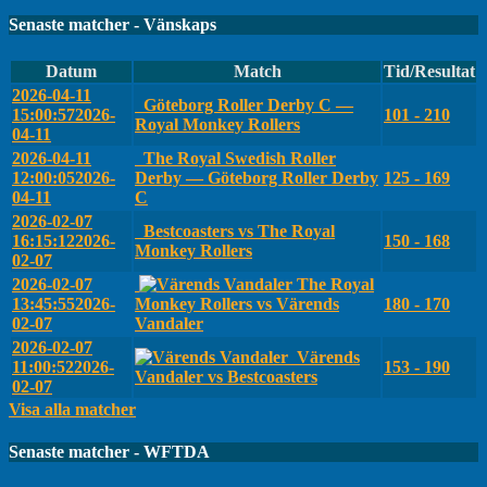
Senaste matcher - Vänskaps
Datum
Match
Tid/Resultat
2026-04-11
Göteborg Roller Derby C —
15:00:57
2026-
101 - 210
Royal Monkey Rollers
04-11
2026-04-11
The Royal Swedish Roller
12:00:05
2026-
Derby — Göteborg Roller Derby
125 - 169
04-11
C
2026-02-07
Bestcoasters vs The Royal
16:15:12
2026-
150 - 168
Monkey Rollers
02-07
2026-02-07
The Royal
13:45:55
2026-
Monkey Rollers vs Värends
180 - 170
02-07
Vandaler
2026-02-07
Värends
11:00:52
2026-
153 - 190
Vandaler vs Bestcoasters
02-07
Visa alla matcher
Senaste matcher - WFTDA