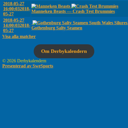
2018-05-27
16:00:03
2018-
Manneken Beasts — Crash Test Brummies
05-27
2018-05-27
South Wales Silure
14:00:03
2018-
Gothenburg Salty Seamen
05-27
Visa alla matcher
Om Derbykalendern
© 2026 Derbykalendern
Presenterad av SweSports