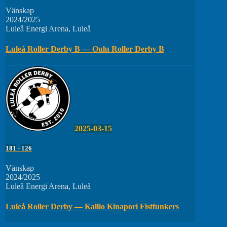
Vänskap
2024/2025
Luleå Energi Arena, Luleå
Luleå Roller Derby B — Oulu Roller Derby B
2025-03-15
181
-
126
Vänskap
2024/2025
Luleå Energi Arena, Luleå
Luleå Roller Derby — Kallio Kinapori Fistfunkers