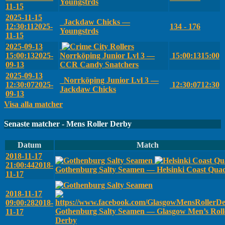
Youngstrds
11-15
2025-11-15
Jackdaw Chicks —
12:30:11
2025-
134 - 176
Youngstrds
11-15
2025-09-13
15:00:13
2025-
Norrköping Junior Lvl 3 —
15:00:13
15:00
09-13
CCR Candy Snatchers
2025-09-13
Norrköping Junior Lvl 3 —
12:30:07
2025-
12:30:07
12:30
Jackdaw Chicks
09-13
Visa alla matcher
Senaste matcher - Mens Roller Derby
Datum
Match
2018-11-17
21:00:44
2018-
Gothenburg Salty Seamen — Helsinki Coast Qua
11-17
2018-11-17
09:00:28
2018-
Gothenburg Salty Seamen — Glasgow Men’s Roll
11-17
Derby