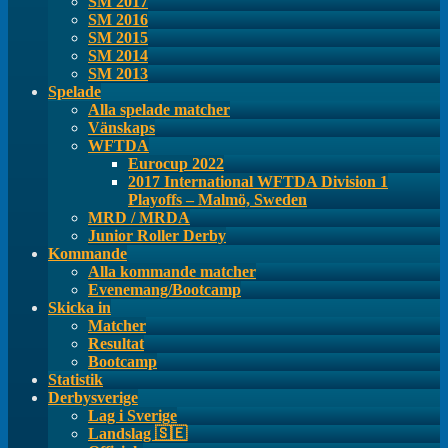
SM 2017
SM 2016
SM 2015
SM 2014
SM 2013
Spelade
Alla spelade matcher
Vänskaps
WFTDA
Eurocup 2022
2017 International WFTDA Division 1
Playoffs – Malmö, Sweden
MRD / MRDA
Junior Roller Derby
Kommande
Alla kommande matcher
Evenemang/Bootcamp
Skicka in
Matcher
Resultat
Bootcamp
Statistik
Derbysverige
Lag i Sverige
Landslag 🇸🇪