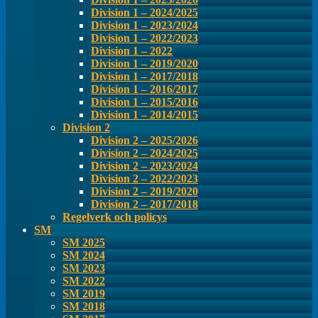
Division 1 – 2024/2025
Division 1 – 2023/2024
Division 1 – 2022/2023
Division 1 – 2022
Division 1 – 2019/2020
Division 1 – 2017/2018
Division 1 – 2016/2017
Division 1 – 2015/2016
Division 1 – 2014/2015
Division 2
Division 2 – 2025/2026
Division 2 – 2024/2025
Division 2 – 2023/2024
Division 2 – 2022/2023
Division 2 – 2019/2020
Division 2 – 2017/2018
Regelverk och policys
SM
SM 2025
SM 2024
SM 2023
SM 2022
SM 2019
SM 2018