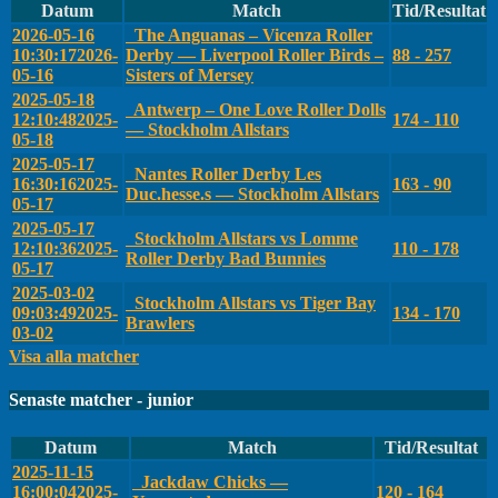
Datum
Match
Tid/Resultat
2026-05-16
The Anguanas – Vicenza Roller
10:30:17
2026-
Derby — Liverpool Roller Birds –
88 - 257
05-16
Sisters of Mersey
2025-05-18
Antwerp – One Love Roller Dolls
12:10:48
2025-
174 - 110
— Stockholm Allstars
05-18
2025-05-17
Nantes Roller Derby Les
16:30:16
2025-
163 - 90
Duc.hesse.s — Stockholm Allstars
05-17
2025-05-17
Stockholm Allstars vs Lomme
12:10:36
2025-
110 - 178
Roller Derby Bad Bunnies
05-17
2025-03-02
Stockholm Allstars vs Tiger Bay
09:03:49
2025-
134 - 170
Brawlers
03-02
Visa alla matcher
Senaste matcher - junior
Datum
Match
Tid/Resultat
2025-11-15
Jackdaw Chicks —
16:00:04
2025-
120 - 164