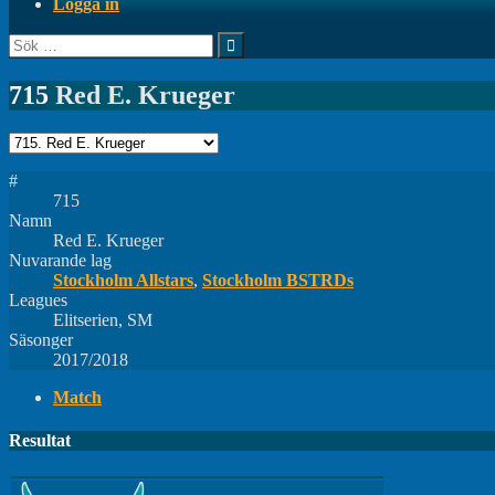
Logga in
Sök
efter:
715
Red E. Krueger
#
715
Namn
Red E. Krueger
Nuvarande lag
Stockholm Allstars
,
Stockholm BSTRDs
Leagues
Elitserien, SM
Säsonger
2017/2018
Match
Resultat