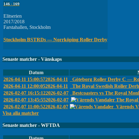
146
-
169
Elitserien
2017/2018
Farstahallen, Stockholm
Stockholm BSTRDs — Norrköping Roller Derby
Senaste matcher - Vänskaps
Datum
2026-04-11 15:00:57
2026-04-11
Göteborg Roller Derby C — Ro
2026-04-11 12:00:05
2026-04-11
The Royal Swedish Roller Der
2026-02-07 16:15:12
2026-02-07
Bestcoasters vs The Royal Monk
2026-02-07 13:45:55
2026-02-07
The Royal 
2026-02-07 11:00:52
2026-02-07
Värends Va
Visa alla matcher
Senaste matcher - WFTDA
Datum