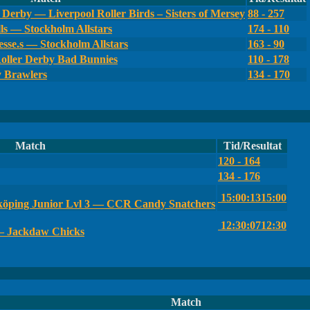
Derby — Liverpool Roller Birds – Sisters of Mersey
88 - 257
ls — Stockholm Allstars
174 - 110
sse.s — Stockholm Allstars
163 - 90
oller Derby Bad Bunnies
110 - 178
y Brawlers
134 - 170
Match
Tid/Resultat
120 - 164
134 - 176
15:00:13
15:00
öping Junior Lvl 3 — CCR Candy Snatchers
12:30:07
12:30
— Jackdaw Chicks
Match