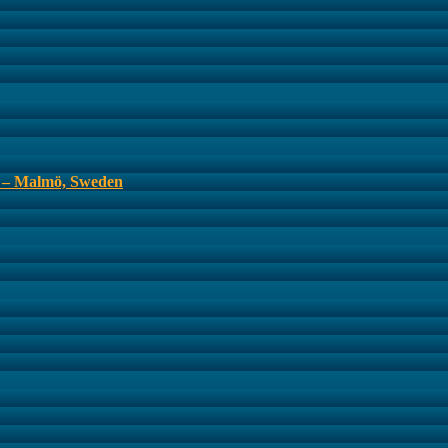
s – Malmö, Sweden