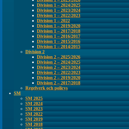
Division 1 – 2024/2025
Division 1 – 2023/2024
Division 1 – 2022/2023
Division 1 – 2022
Division 1 – 2019/2020
Division 1 – 2017/2018
Division 1 – 2016/2017
Division 1 – 2015/2016
Division 1 – 2014/2015
Division 2
Division 2 – 2025/2026
Division 2 – 2024/2025
Division 2 – 2023/2024
Division 2 – 2022/2023
Division 2 – 2019/2020
Division 2 – 2017/2018
Regelverk och policys
SM
SM 2025
SM 2024
SM 2023
SM 2022
SM 2019
SM 2018