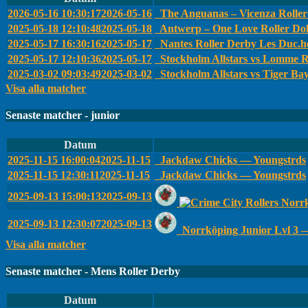
2026-05-16 10:30:17
2026-05-16
The Anguanas – Vicenza Roller 
2025-05-18 12:10:48
2025-05-18
Antwerp – One Love Roller Dol
2025-05-17 16:30:16
2025-05-17
Nantes Roller Derby Les Duc.he
2025-05-17 12:10:36
2025-05-17
Stockholm Allstars vs Lomme R
2025-03-02 09:03:49
2025-03-02
Stockholm Allstars vs Tiger Ba
Visa alla matcher
Senaste matcher - junior
Datum
2025-11-15 16:00:04
2025-11-15
Jackdaw Chicks — Youngstrds
2025-11-15 12:30:11
2025-11-15
Jackdaw Chicks — Youngstrds
2025-09-13 15:00:13
2025-09-13
Norrk
2025-09-13 12:30:07
2025-09-13
Norrköping Junior Lvl 3 
Visa alla matcher
Senaste matcher - Mens Roller Derby
Datum