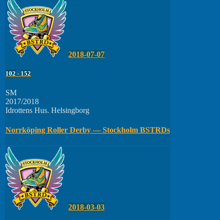
2018-07-07
102
-
152
SM
2017/2018
Idrottens Hus. Helsingborg
Norrköping Roller Derby — Stockholm BSTRDs
2018-03-03