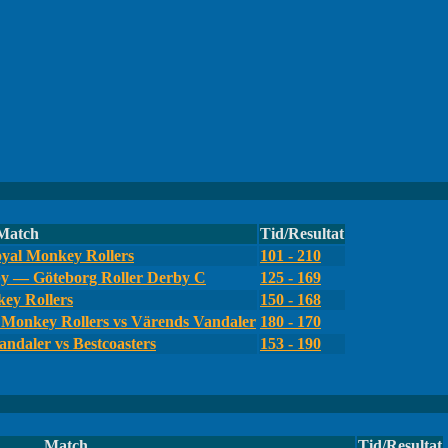
Match
Tid/Resultat
yal Monkey Rollers
101 - 210
by — Göteborg Roller Derby C
125 - 169
ey Rollers
150 - 168
Monkey Rollers vs Värends Vandaler
180 - 170
ndaler vs Bestcoasters
153 - 190
Match
Tid/Resultat