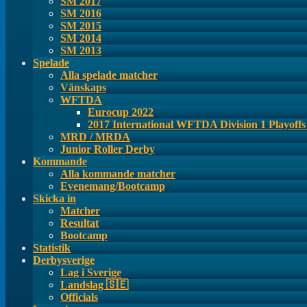
SM 2017
SM 2016
SM 2015
SM 2014
SM 2013
Spelade
Alla spelade matcher
Vänskaps
WFTDA
Eurocup 2022
2017 International WFTDA Division 1 Playoff
MRD / MRDA
Junior Roller Derby
Kommande
Alla kommande matcher
Evenemang/Bootcamp
Skicka in
Matcher
Resultat
Bootcamp
Statistik
Derbysverige
Lag i Sverige
Landslag 🇸🇪
Officials