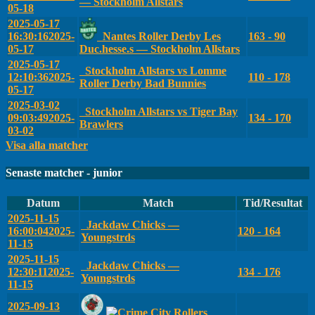
— Stockholm Allstars
05-18
2025-05-17
16:30:16
2025-
Nantes Roller Derby Les
163 - 90
05-17
Duc.hesse.s — Stockholm Allstars
2025-05-17
Stockholm Allstars vs Lomme
12:10:36
2025-
110 - 178
Roller Derby Bad Bunnies
05-17
2025-03-02
Stockholm Allstars vs Tiger Bay
09:03:49
2025-
134 - 170
Brawlers
03-02
Visa alla matcher
Senaste matcher - junior
Datum
Match
Tid/Resultat
2025-11-15
Jackdaw Chicks —
16:00:04
2025-
120 - 164
Youngstrds
11-15
2025-11-15
Jackdaw Chicks —
12:30:11
2025-
134 - 176
Youngstrds
11-15
2025-09-13