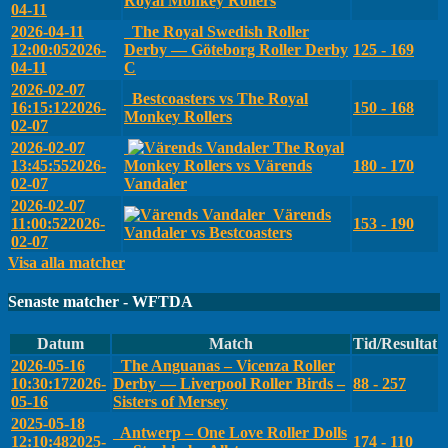
Royal Monkey Rollers
04-11
2026-04-11
The Royal Swedish Roller
12:00:05
2026-
Derby — Göteborg Roller Derby
125 - 169
04-11
C
2026-02-07
Bestcoasters vs The Royal
16:15:12
2026-
150 - 168
Monkey Rollers
02-07
2026-02-07
The Royal
13:45:55
2026-
Monkey Rollers vs Värends
180 - 170
02-07
Vandaler
2026-02-07
Värends
11:00:52
2026-
153 - 190
Vandaler vs Bestcoasters
02-07
Visa alla matcher
Senaste matcher - WFTDA
Datum
Match
Tid/Resultat
2026-05-16
The Anguanas – Vicenza Roller
10:30:17
2026-
Derby — Liverpool Roller Birds –
88 - 257
05-16
Sisters of Mersey
2025-05-18
Antwerp – One Love Roller Dolls
12:10:48
2025-
174 - 110