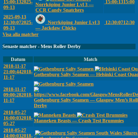
15:00:13
2025-
15:00:13
15:00
Norrköping Junior Lvl 3 —
09-13
CCR Candy Snatchers
2025-09-13
12:30:07
2025-
Norrköping Junior Lvl 3
12:30:07
12:30
09-13
— Jackdaw Chicks
Visa alla matcher
Senaste matcher - Mens Roller Derby
Datum
Match
2018-11-17
21:00:44
2018-
Gothenburg Salty Seamen — Helsinki Coast Qua
11-17
2018-11-17
09:00:28
2018-
Gothenburg Salty Seamen — Glasgow Men’s Roll
11-17
Derby
2018-05-27
16:00:03
2018-
Manneken Beasts — Crash Test Brummies
05-27
2018-05-27
South Wales Silure
14:00:03
2018-