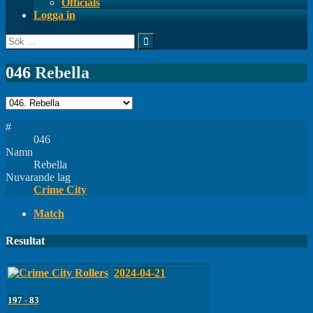
Officials
Logga in
Sök
efter:
046
Rebella
#
046
Namn
Rebella
Nuvarande lag
Crime City
Match
Resultat
2024-04-21
197
-
83