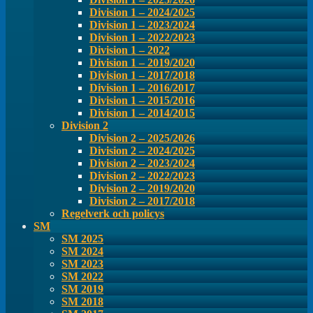
Division 1 – 2024/2025
Division 1 – 2023/2024
Division 1 – 2022/2023
Division 1 – 2022
Division 1 – 2019/2020
Division 1 – 2017/2018
Division 1 – 2016/2017
Division 1 – 2015/2016
Division 1 – 2014/2015
Division 2
Division 2 – 2025/2026
Division 2 – 2024/2025
Division 2 – 2023/2024
Division 2 – 2022/2023
Division 2 – 2019/2020
Division 2 – 2017/2018
Regelverk och policys
SM
SM 2025
SM 2024
SM 2023
SM 2022
SM 2019
SM 2018