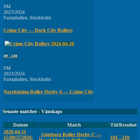
SM
2023/2024
Farstahallen, Stockholm
Crime City — Dock City Rollers
2024-04-20
49
-
240
SM
2023/2024
Farstahallen, Stockholm
Norrköping Roller Derby A — Crime City
Senaste matcher - Vänskaps
Datum
Match
Tid/Resultat
2026-04-11
Göteborg Roller Derby C —
15:00:57
2026-
101 - 210