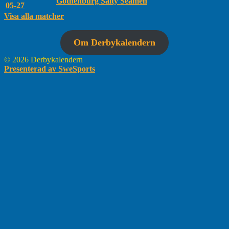
Gothenburg Salty Seamen
05-27
Visa alla matcher
Om Derbykalendern
© 2026 Derbykalendern
Presenterad av SweSports