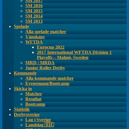
SM 2017
SM 2016
SM 2015
SM 2014
SM 2013
Spelade
Alla spelade matcher
Vänskaps
WFTDA
Eurocup 2022
2017 International WFTDA Division 1
Playoffs – Malmö, Sweden
MRD / MRDA
Junior Roller Derby
Kommande
Alla kommande matcher
Evenemang/Bootcamp
Skicka in
Matcher
Resultat
Bootcamp
Statistik
Derbysverige
Lag i Sverige
Landslag 🇸🇪