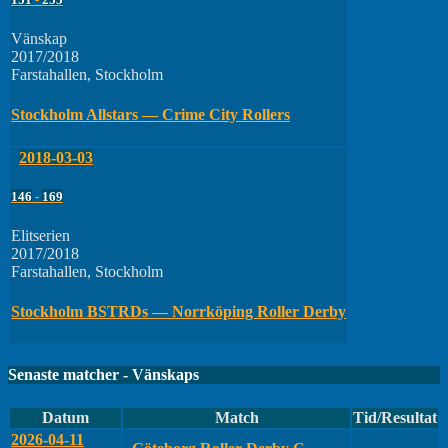
Vänskap
2017/2018
Farstahallen, Stockholm
Stockholm Allstars — Crime City Rollers
2018-03-03
146
-
169
Elitserien
2017/2018
Farstahallen, Stockholm
Stockholm BSTRDs — Norrköping Roller Derby
Senaste matcher - Vänskaps
Datum
Match
Tid/Resultat
2026-04-11