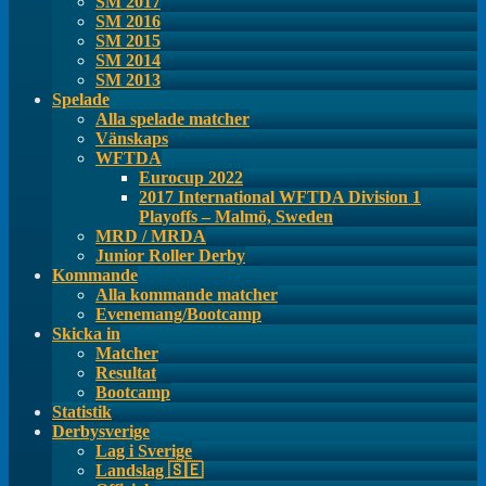
SM 2017
SM 2016
SM 2015
SM 2014
SM 2013
Spelade
Alla spelade matcher
Vänskaps
WFTDA
Eurocup 2022
2017 International WFTDA Division 1
Playoffs – Malmö, Sweden
MRD / MRDA
Junior Roller Derby
Kommande
Alla kommande matcher
Evenemang/Bootcamp
Skicka in
Matcher
Resultat
Bootcamp
Statistik
Derbysverige
Lag i Sverige
Landslag 🇸🇪