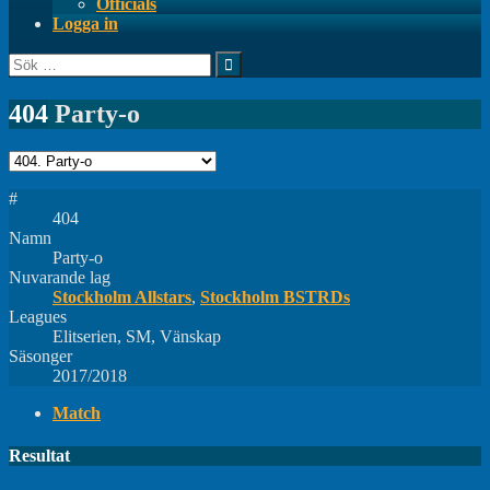
Officials
Logga in
Sök
efter:
404
Party-o
#
404
Namn
Party-o
Nuvarande lag
Stockholm Allstars
,
Stockholm BSTRDs
Leagues
Elitserien, SM, Vänskap
Säsonger
2017/2018
Match
Resultat