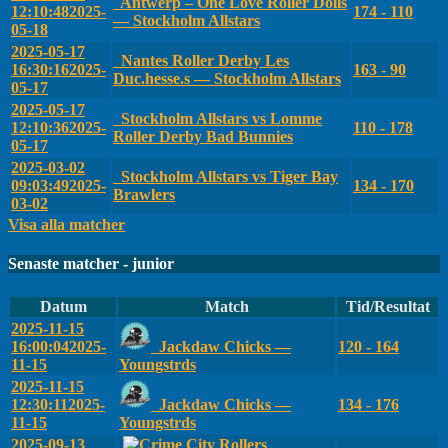
Antwerp – One Love Roller Dolls
12:10:48
2025-
174 - 110
— Stockholm Allstars
05-18
2025-05-17
Nantes Roller Derby Les
16:30:16
2025-
163 - 90
Duc.hesse.s — Stockholm Allstars
05-17
2025-05-17
Stockholm Allstars vs Lomme
12:10:36
2025-
110 - 178
Roller Derby Bad Bunnies
05-17
2025-03-02
Stockholm Allstars vs Tiger Bay
09:03:49
2025-
134 - 170
Brawlers
03-02
Visa alla matcher
Senaste matcher - junior
Datum
Match
Tid/Resultat
2025-11-15
16:00:04
2025-
Jackdaw Chicks —
120 - 164
11-15
Youngstrds
2025-11-15
12:30:11
2025-
Jackdaw Chicks —
134 - 176
11-15
Youngstrds
2025-09-13