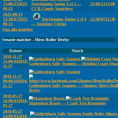
15:00:13
2025-
Norrköping Junior Lvl 3 —
15:00:13
15:00
09-13
CCR Candy Snatchers
2025-09-13
12:30:07
2025-
Norrköping Junior Lvl 3
12:30:07
12:30
09-13
— Jackdaw Chicks
Visa alla matcher
Senaste matcher - Mens Roller Derby
Datum
Match
2018-11-17
21:00:44
2018-
Gothenburg Salty Seamen — Helsinki Coast Qua
11-17
2018-11-17
09:00:28
2018-
Gothenburg Salty Seamen — Glasgow Men’s Roll
11-17
Derby
2018-05-27
16:00:03
2018-
Manneken Beasts — Crash Test Brummies
05-27
2018-05-27
South Wales Silure
14:00:03
2018-