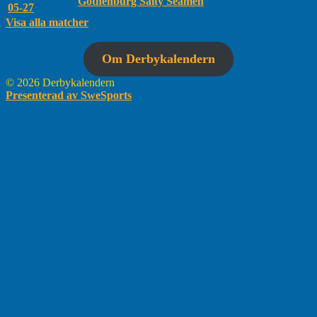
Gothenburg Salty Seamen
05-27
Visa alla matcher
Om Derbykalendern
© 2026 Derbykalendern
Presenterad av SweSports