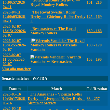
Göteborg Roller Derby C —
15:00:57
2026-
101 - 210
Royal Monkey Rollers
04-11
2026-04-11
The Royal Swedish Roller
12:00:05
2026-
Derby — Göteborg Roller Derby
125 - 169
04-11
C
2026-02-07
Bestcoasters vs The Royal
16:15:12
2026-
150 - 168
Monkey Rollers
02-07
2026-02-07
The Royal
13:45:55
2026-
Monkey Rollers vs Värends
180 - 170
02-07
Vandaler
2026-02-07
Värends
11:00:52
2026-
153 - 190
Vandaler vs Bestcoasters
02-07
Visa alla matcher
Senaste matcher - WFTDA
Datum
Match
Tid/Resultat
2026-05-16
The Anguanas – Vicenza Roller
10:30:17
2026-
Derby — Liverpool Roller Birds –
88 - 257
05-16
Sisters of Mersey
2025-05-18