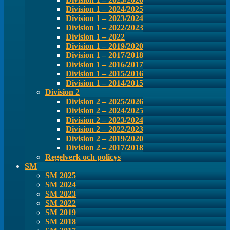
Division 1 – 2024/2025
Division 1 – 2023/2024
Division 1 – 2022/2023
Division 1 – 2022
Division 1 – 2019/2020
Division 1 – 2017/2018
Division 1 – 2016/2017
Division 1 – 2015/2016
Division 1 – 2014/2015
Division 2
Division 2 – 2025/2026
Division 2 – 2024/2025
Division 2 – 2023/2024
Division 2 – 2022/2023
Division 2 – 2019/2020
Division 2 – 2017/2018
Regelverk och policys
SM
SM 2025
SM 2024
SM 2023
SM 2022
SM 2019
SM 2018