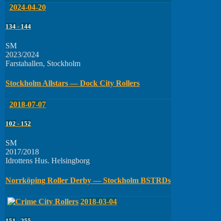
2024-04-20
134
-
144
SM
2023/2024
Farstahallen, Stockholm
Stockholm Allstars — Dock City Rollers
2018-07-07
102
-
152
SM
2017/2018
Idrottens Hus. Helsingborg
Norrköping Roller Derby — Stockholm BSTRDs
2018-03-04
151
-
255