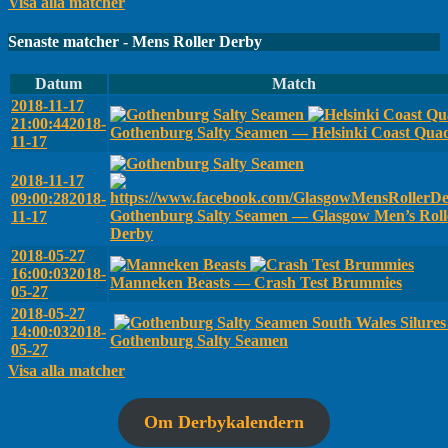
Visa alla matcher
Senaste matcher - Mens Roller Derby
Datum
Match
2018-11-17
21:00:44
2018-
Gothenburg Salty Seamen — Helsinki Coast Qua
11-17
2018-11-17
09:00:28
2018-
Gothenburg Salty Seamen — Glasgow Men’s Roll
11-17
Derby
2018-05-27
16:00:03
2018-
Manneken Beasts — Crash Test Brummies
05-27
2018-05-27
South Wales Silure
14:00:03
2018-
Gothenburg Salty Seamen
05-27
Visa alla matcher
Om Derbykalendern