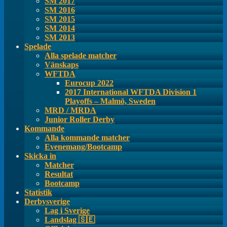
SM 2017
SM 2016
SM 2015
SM 2014
SM 2013
Spelade
Alla spelade matcher
Vänskaps
WFTDA
Eurocup 2022
2017 International WFTDA Division 1
Playoffs – Malmö, Sweden
MRD / MRDA
Junior Roller Derby
Kommande
Alla kommande matcher
Evenemang/Bootcamp
Skicka in
Matcher
Resultat
Bootcamp
Statistik
Derbysverige
Lag i Sverige
Landslag 🇸🇪