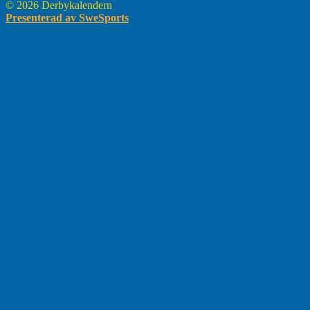
© 2026 Derbykalendern
Presenterad av SweSports