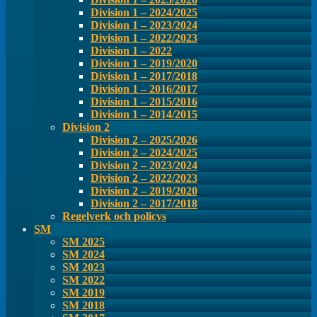
Division 1 – 2024/2025
Division 1 – 2023/2024
Division 1 – 2022/2023
Division 1 – 2022
Division 1 – 2019/2020
Division 1 – 2017/2018
Division 1 – 2016/2017
Division 1 – 2015/2016
Division 1 – 2014/2015
Division 2
Division 2 – 2025/2026
Division 2 – 2024/2025
Division 2 – 2023/2024
Division 2 – 2022/2023
Division 2 – 2019/2020
Division 2 – 2017/2018
Regelverk och policys
SM
SM 2025
SM 2024
SM 2023
SM 2022
SM 2019
SM 2018