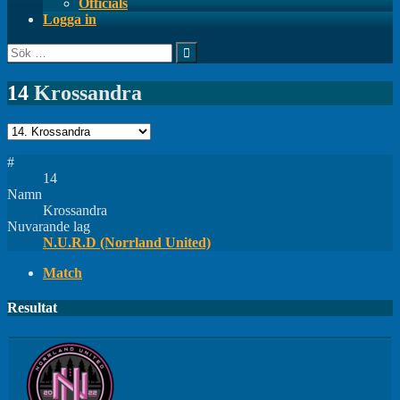
Officials
Logga in
Sök
efter:
14
Krossandra
#
14
Namn
Krossandra
Nuvarande lag
N.U.R.D (Norrland United)
Match
Resultat