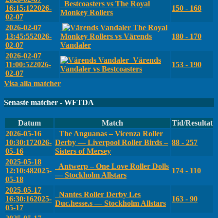
Bestcoasters vs The Royal
16:15:12
2026-
150 - 168
Monkey Rollers
02-07
2026-02-07
The Royal
13:45:55
2026-
Monkey Rollers vs Värends
180 - 170
02-07
Vandaler
2026-02-07
Värends
11:00:52
2026-
153 - 190
Vandaler vs Bestcoasters
02-07
Visa alla matcher
Senaste matcher - WFTDA
Datum
Match
Tid/Resultat
2026-05-16
The Anguanas – Vicenza Roller
10:30:17
2026-
Derby — Liverpool Roller Birds –
88 - 257
05-16
Sisters of Mersey
2025-05-18
Antwerp – One Love Roller Dolls
12:10:48
2025-
174 - 110
— Stockholm Allstars
05-18
2025-05-17
Nantes Roller Derby Les
16:30:16
2025-
163 - 90
Duc.hesse.s — Stockholm Allstars
05-17