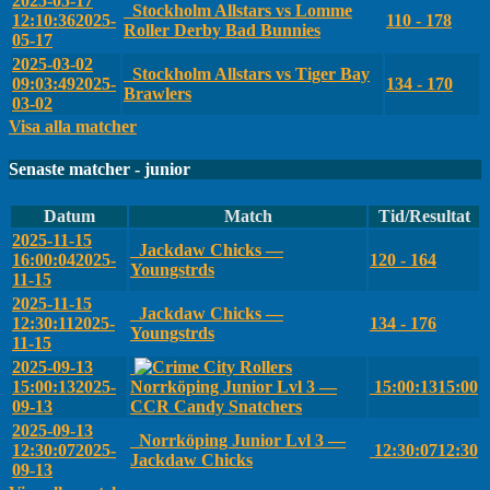
2025-05-17
Stockholm Allstars vs Lomme
12:10:36
2025-
110 - 178
Roller Derby Bad Bunnies
05-17
2025-03-02
Stockholm Allstars vs Tiger Bay
09:03:49
2025-
134 - 170
Brawlers
03-02
Visa alla matcher
Senaste matcher - junior
Datum
Match
Tid/Resultat
2025-11-15
Jackdaw Chicks —
16:00:04
2025-
120 - 164
Youngstrds
11-15
2025-11-15
Jackdaw Chicks —
12:30:11
2025-
134 - 176
Youngstrds
11-15
2025-09-13
15:00:13
2025-
Norrköping Junior Lvl 3 —
15:00:13
15:00
09-13
CCR Candy Snatchers
2025-09-13
Norrköping Junior Lvl 3 —
12:30:07
2025-
12:30:07
12:30
Jackdaw Chicks
09-13