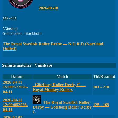
2026-01-18
169
-
131
Vänskap
Solnahallen, Stockholm
The Royal Swedish Roller Derby — N.U.R.D (Norrland
United)
Senaste matcher - Vänskaps
Datum
Match
Tid/Resultat
2026-04-11
Göteborg Roller Derby C —
15:00:57
2026-
101 - 210
Royal Monkey Rollers
04-11
2026-04-11
The Royal Swedish Roller
12:00:05
2026-
125 - 169
Derby — Göteborg Roller Derby
04-11
C
2026-02-07