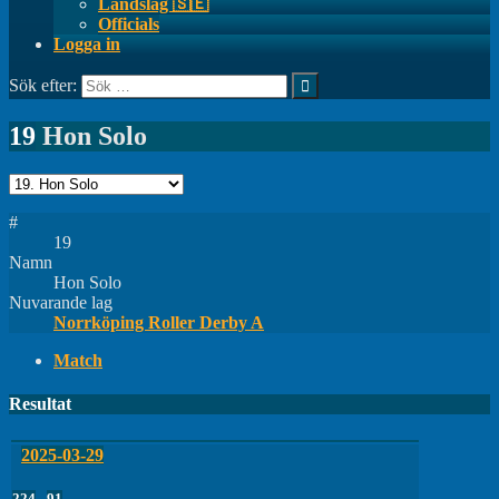
Landslag 🇸🇪
Officials
Logga in
Sök efter:
19
Hon Solo
#
19
Namn
Hon Solo
Nuvarande lag
Norrköping Roller Derby A
Match
Resultat
2025-03-29
224
-
91