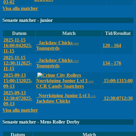
03-02
Visa alla matcher
Senaste matcher - junior
Datum
Match
Tid/Resultat
2025-11-15
Jackdaw Chicks —
16:00:04
2025-
120 - 164
Youngstrds
11-15
2025-11-15
Jackdaw Chicks —
12:30:11
2025-
134 - 176
Youngstrds
11-15
2025-09-13
15:00:13
2025-
Norrköping Junior Lvl 3 —
15:00:13
15:00
09-13
CCR Candy Snatchers
2025-09-13
Norrköping Junior Lvl 3 —
12:30:07
2025-
12:30:07
12:30
Jackdaw Chicks
09-13
Visa alla matcher
Senaste matcher - Mens Roller Derby
Datum
Match