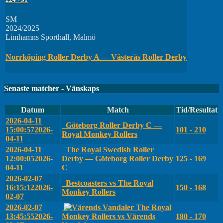
SM
2024/2025
Limhamns Sporthall, Malmö
Norrköping Roller Derby A — Västerås Roller Derby
Senaste matcher - Vänskaps
Datum
Match
Tid/Resultat
2026-04-11
Göteborg Roller Derby C —
15:00:57
2026-
101 - 210
Royal Monkey Rollers
04-11
2026-04-11
The Royal Swedish Roller
12:00:05
2026-
Derby — Göteborg Roller Derby
125 - 169
04-11
C
2026-02-07
Bestcoasters vs The Royal
16:15:12
2026-
150 - 168
Monkey Rollers
02-07
2026-02-07
The Royal
13:45:55
2026-
Monkey Rollers vs Värends
180 - 170