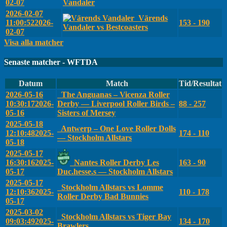
02-07
Vandaler
2026-02-07
Värends
11:00:52
2026-
153 - 190
Vandaler vs Bestcoasters
02-07
Visa alla matcher
Senaste matcher - WFTDA
Datum
Match
Tid/Resultat
2026-05-16
The Anguanas – Vicenza Roller
10:30:17
2026-
Derby — Liverpool Roller Birds –
88 - 257
05-16
Sisters of Mersey
2025-05-18
Antwerp – One Love Roller Dolls
12:10:48
2025-
174 - 110
— Stockholm Allstars
05-18
2025-05-17
16:30:16
2025-
Nantes Roller Derby Les
163 - 90
05-17
Duc.hesse.s — Stockholm Allstars
2025-05-17
Stockholm Allstars vs Lomme
12:10:36
2025-
110 - 178
Roller Derby Bad Bunnies
05-17
2025-03-02
Stockholm Allstars vs Tiger Bay
09:03:49
2025-
134 - 170
Brawlers