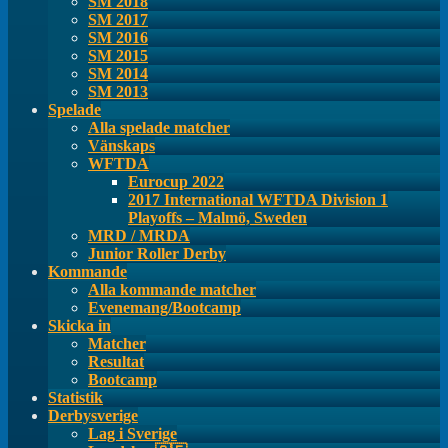
SM 2018
SM 2017
SM 2016
SM 2015
SM 2014
SM 2013
Spelade
Alla spelade matcher
Vänskaps
WFTDA
Eurocup 2022
2017 International WFTDA Division 1
Playoffs – Malmö, Sweden
MRD / MRDA
Junior Roller Derby
Kommande
Alla kommande matcher
Evenemang/Bootcamp
Skicka in
Matcher
Resultat
Bootcamp
Statistik
Derbysverige
Lag i Sverige