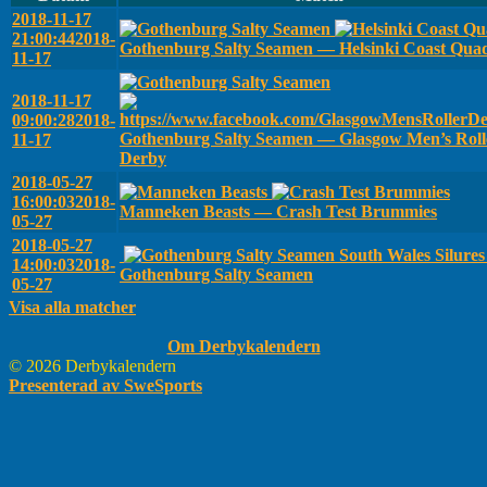
2018-11-17
21:00:44
2018-
Gothenburg Salty Seamen — Helsinki Coast Qua
11-17
2018-11-17
09:00:28
2018-
Gothenburg Salty Seamen — Glasgow Men’s Roll
11-17
Derby
2018-05-27
16:00:03
2018-
Manneken Beasts — Crash Test Brummies
05-27
2018-05-27
South Wales Silure
14:00:03
2018-
Gothenburg Salty Seamen
05-27
Visa alla matcher
Om Derbykalendern
© 2026 Derbykalendern
Presenterad av SweSports