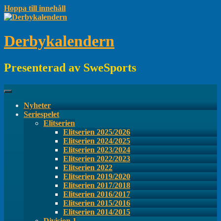
Hoppa till innehåll
Derbykalendern
Presenterad av SweSports
Nyheter
Seriespelet
Elitserien
Elitserien 2025/2026
Elitserien 2024/2025
Elitserien 2023/2024
Elitserien 2022/2023
Elitserien 2022
Elitserien 2019/2020
Elitserien 2017/2018
Elitserien 2016/2017
Elitserien 2015/2016
Elitserien 2014/2015
Division 1