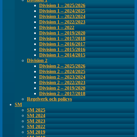
Division 1 – 2025/2026
Division 1 – 2024/2025
Division 1 – 2023/2024
Division 1 – 2022/2023
Division 1 – 2022
Division 1 – 2019/2020
Division 1 – 2017/2018
Division 1 – 2016/2017
Division 1 – 2015/2016
Division 1 – 2014/2015
Division 2
Division 2 – 2025/2026
Division 2 – 2024/2025
Division 2 – 2023/2024
Division 2 – 2022/2023
Division 2 – 2019/2020
Division 2 – 2017/2018
Regelverk och policys
SM
SM 2025
SM 2024
SM 2023
SM 2022
SM 2019