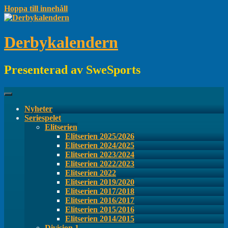
Hoppa till innehåll
Derbykalendern
Presenterad av SweSports
Nyheter
Seriespelet
Elitserien
Elitserien 2025/2026
Elitserien 2024/2025
Elitserien 2023/2024
Elitserien 2022/2023
Elitserien 2022
Elitserien 2019/2020
Elitserien 2017/2018
Elitserien 2016/2017
Elitserien 2015/2016
Elitserien 2014/2015
Division 1