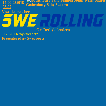
South Wales Silure
14:00:03
2018-
Gothenburg Salty Seamen
05-27
Visa alla matcher
Om Derbykalendern
© 2026 Derbykalendern
Presenterad av SweSports