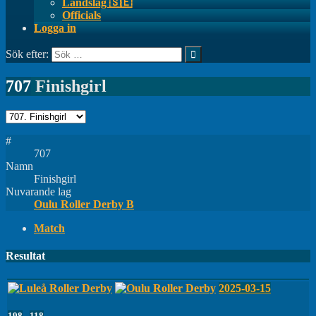
Landslag 🇸🇪
Officials
Logga in
Sök efter:
707
Finishgirl
#
707
Namn
Finishgirl
Nuvarande lag
Oulu Roller Derby B
Match
Resultat
2025-03-15
198
-
118