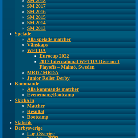
SM 2018
SM 2017
SM 2016
SM 2015
SM 2014
SM 2013
Spelade
Alla spelade matcher
Vänskaps
WFTDA
Eurocup 2022
2017 International WFTDA Division 1
Playoffs – Malmö, Sweden
MRD / MRDA
Junior Roller Derby
Kommande
Alla kommande matcher
Evenemang/Bootcamp
Skicka in
Matcher
Resultat
Bootcamp
Statistik
Derbysverige
Lag i Sverige