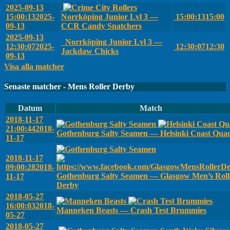
2025-09-13
15:00:13
2025-
Norrköping Junior Lvl 3 —
15:00:13
15:00
09-13
CCR Candy Snatchers
2025-09-13
Norrköping Junior Lvl 3 —
12:30:07
2025-
12:30:07
12:30
Jackdaw Chicks
09-13
Visa alla matcher
Senaste matcher - Mens Roller Derby
Datum
Match
2018-11-17
21:00:44
2018-
Gothenburg Salty Seamen — Helsinki Coast Qua
11-17
2018-11-17
09:00:28
2018-
Gothenburg Salty Seamen — Glasgow Men’s Roll
11-17
Derby
2018-05-27
16:00:03
2018-
Manneken Beasts — Crash Test Brummies
05-27
2018-05-27