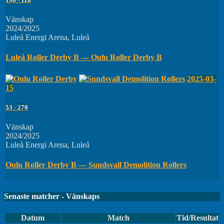
Vänskap
2024/2025
Luleå Energi Arena, Luleå
Luleå Roller Derby B — Oulu Roller Derby B
2025-03-
15
53
-
270
Vänskap
2024/2025
Luleå Energi Arena, Luleå
Oulu Roller Derby B — Sundsvall Demolition Rollers
Senaste matcher - Vänskaps
Datum
Match
Tid/Resultat