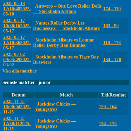
2025-05-18
Antwerp – One Love Roller Dolls
12:10:48
2025-
174 - 110
— Stockholm Allstars
05-18
2025-05-17
Nantes Roller Derby Les
16:30:16
2025-
163 - 90
Duc.hesse.s — Stockholm Allstars
05-17
2025-05-17
Stockholm Allstars vs Lomme
12:10:36
2025-
110 - 178
Roller Derby Bad Bunnies
05-17
2025-03-02
Stockholm Allstars vs Tiger Bay
09:03:49
2025-
134 - 170
Brawlers
03-02
Visa alla matcher
Senaste matcher - junior
Datum
Match
Tid/Resultat
2025-11-15
Jackdaw Chicks —
16:00:04
2025-
120 - 164
Youngstrds
11-15
2025-11-15
Jackdaw Chicks —
12:30:11
2025-
134 - 176
Youngstrds
11-15