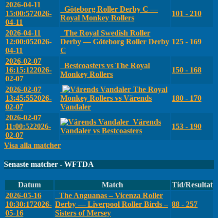
2026-04-11
Göteborg Roller Derby C —
15:00:57
2026-
101 - 210
Royal Monkey Rollers
04-11
2026-04-11
The Royal Swedish Roller
12:00:05
2026-
Derby — Göteborg Roller Derby
125 - 169
04-11
C
2026-02-07
Bestcoasters vs The Royal
16:15:12
2026-
150 - 168
Monkey Rollers
02-07
2026-02-07
The Royal
13:45:55
2026-
Monkey Rollers vs Värends
180 - 170
02-07
Vandaler
2026-02-07
Värends
11:00:52
2026-
153 - 190
Vandaler vs Bestcoasters
02-07
Visa alla matcher
Senaste matcher - WFTDA
Datum
Match
Tid/Resultat
2026-05-16
The Anguanas – Vicenza Roller
10:30:17
2026-
Derby — Liverpool Roller Birds –
88 - 257
05-16
Sisters of Mersey