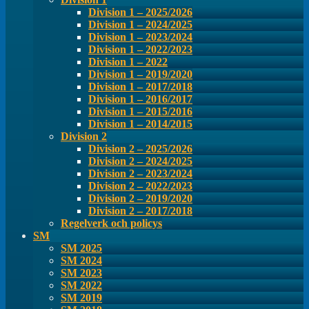
Division 1 – 2025/2026
Division 1 – 2024/2025
Division 1 – 2023/2024
Division 1 – 2022/2023
Division 1 – 2022
Division 1 – 2019/2020
Division 1 – 2017/2018
Division 1 – 2016/2017
Division 1 – 2015/2016
Division 1 – 2014/2015
Division 2
Division 2 – 2025/2026
Division 2 – 2024/2025
Division 2 – 2023/2024
Division 2 – 2022/2023
Division 2 – 2019/2020
Division 2 – 2017/2018
Regelverk och policys
SM
SM 2025
SM 2024
SM 2023
SM 2022
SM 2019