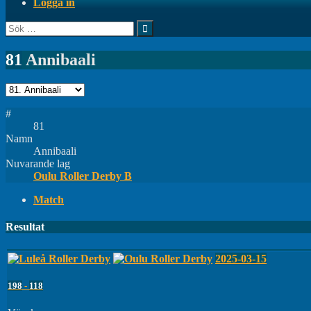
Logga in
Sök
efter:
81
Annibaali
#
81
Namn
Annibaali
Nuvarande lag
Oulu Roller Derby B
Match
Resultat
2025-03-15
198
-
118