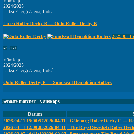
Vänskap
2024/2025
Luleå Energi Arena, Luleå
Luleå Roller Derby B — Oulu Roller Derby B
2025-03-15
53
-
270
Vänskap
2024/2025
Luleå Energi Arena, Luleå
Oulu Roller Derby B — Sundsvall Demolition Rollers
Senaste matcher - Vänskaps
Datum
2026-04-11 15:00:57
2026-04-11
Göteborg Roller Derby C — Ro
2026-04-11 12:00:05
2026-04-11
The Royal Swedish Roller Der
2026-02-07 16:15:12
2026-02-07
Bestcoasters vs The Royal Monk