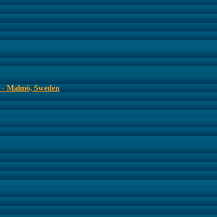
s – Malmö, Sweden