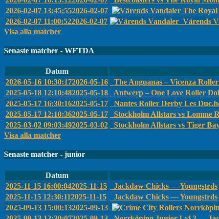
2026-02-07 13:45:55
2026-02-07
The Royal 
2026-02-07 11:00:52
2026-02-07
Värends Va
Visa alla matcher
Senaste matcher - WFTDA
Datum
2026-05-16 10:30:17
2026-05-16
The Anguanas – Vicenza Roller 
2025-05-18 12:10:48
2025-05-18
Antwerp – One Love Roller Dol
2025-05-17 16:30:16
2025-05-17
Nantes Roller Derby Les Duc.he
2025-05-17 12:10:36
2025-05-17
Stockholm Allstars vs Lomme R
2025-03-02 09:03:49
2025-03-02
Stockholm Allstars vs Tiger Ba
Visa alla matcher
Senaste matcher - junior
Datum
2025-11-15 16:00:04
2025-11-15
Jackdaw Chicks — Youngstrds
2025-11-15 12:30:11
2025-11-15
Jackdaw Chicks — Youngstrds
2025-09-13 15:00:13
2025-09-13
Norrköpin
2025-09-13 12:30:07
2025-09-13
Norrköping Junior Lvl 3 — Ja