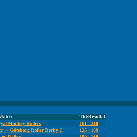
Match
Tid/Resultat
yal Monkey Rollers
101 - 210
by — Göteborg Roller Derby C
125 - 169
ey Rollers
150 - 168