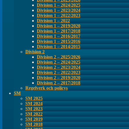
Division 1 – 2024/2025
Division 1 – 2023/2024
Division 1 – 2022/2023
Division 1 – 2022
Division 1 – 2019/2020
Division 1 – 2017/2018
Division 1 – 2016/2017
Division 1 – 2015/2016
Division 1 – 2014/2015
Division 2
Division 2 – 2025/2026
Division 2 – 2024/2025
Division 2 – 2023/2024
Division 2 – 2022/2023
Division 2 – 2019/2020
Division 2 – 2017/2018
Regelverk och policys
SM
SM 2025
SM 2024
SM 2023
SM 2022
SM 2019
SM 2018