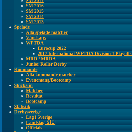
SM 2017
SM 2016
SM 2015
SM 2014
SM 2013
Spelade
Alla spelade matcher
Vänskaps
WFTDA
Eurocup 2022
2017 International WFTDA Division 1 Playoff
MRD / MRDA
Junior Roller Derby
Kommande
Alla kommande matcher
Evenemang/Bootcamp
Skicka in
Matcher
Resultat
Bootcamp
Statistik
Derbysverige
Lag i Sverige
Landslag 🇸🇪
Officials