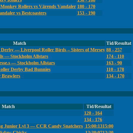
Monkey Rollers vs Värends Vandaler
180 - 170
ndaler vs Bestcoasters
153 - 190
Match
Tid/Resultat
Derby — Liverpool Roller Birds – Sisters of Mersey
88 - 257
ls — Stockholm Allstars
174 - 110
sse.s — Stockholm Allstars
163 - 90
oller Derby Bad Bunnies
110 - 178
y Brawlers
134 - 170
Match
Tid/Resultat
120 - 164
134 - 176
g Junior Lvl 3 — CCR Candy Snatchers
15:00:13
15:00
ckdaw Chicks
12:30:07
12:30