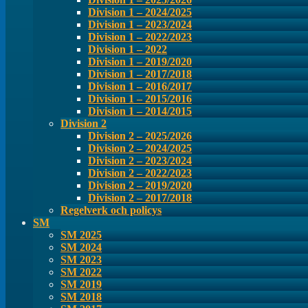
Division 1 – 2024/2025
Division 1 – 2023/2024
Division 1 – 2022/2023
Division 1 – 2022
Division 1 – 2019/2020
Division 1 – 2017/2018
Division 1 – 2016/2017
Division 1 – 2015/2016
Division 1 – 2014/2015
Division 2
Division 2 – 2025/2026
Division 2 – 2024/2025
Division 2 – 2023/2024
Division 2 – 2022/2023
Division 2 – 2019/2020
Division 2 – 2017/2018
Regelverk och policys
SM
SM 2025
SM 2024
SM 2023
SM 2022
SM 2019
SM 2018