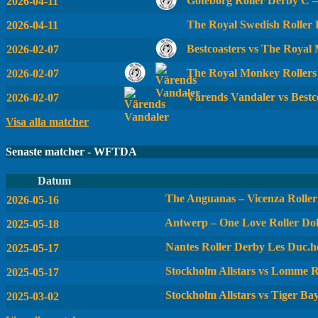
Göteborg Roller Derby C 
2026-04-11
The Royal Swedish Roller
2026-04-11
Bestcoasters vs The Royal
2026-02-07
The Royal Monkey Rollers
2026-02-07
Värends Vandaler vs Bestc
2026-02-07
Visa alla matcher
Senaste matcher - WFTDA
Datum
The Anguanas – Vicenza Roller 
2026-05-16
Antwerp – One Love Roller Dol
2025-05-18
Nantes Roller Derby Les Duc.he
2025-05-17
Stockholm Allstars vs Lomme R
2025-05-17
Stockholm Allstars vs Tiger Ba
2025-03-02