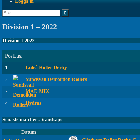
Logga in
Sök
efter:
Division 1 – 2022
Division 1 2022
Pos
Lag
Luleå Roller Derby
1
Sundsvall Demolition Rollers
2
MAD MIX
3
Hydras
4
Senaste matcher - Vänskaps
Datum