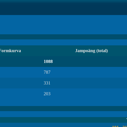
Formkurva
Jampoäng (total)
1088
787
331
203