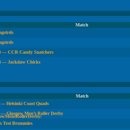
Match
gstrds
gstrds
 3 — CCR Candy Snatchers
3 — Jackdaw Chicks
Match
— Helsinki Coast Quads
 — Glasgow Men’s Roller Derby
 Test Brummies