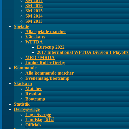
SM 2017
SM 2016
SM 2015
SM 2014
SM 2013
Spelade
Alla spelade matcher
Vänskaps
WFTDA
Eurocup 2022
2017 International WFTDA Division 1 Playoff
MRD / MRDA
Junior Roller Derby
Kommande
Alla kommande matcher
Evenemang/Bootcamp
Skicka in
Matcher
Resultat
Bootcamp
Statistik
Derbysverige
Lag i Sverige
Landslag 🇸🇪
Officials