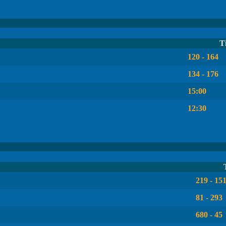
T
120 - 164
134 - 176
15:00
12:30
219 - 15
81 - 293
680 - 45