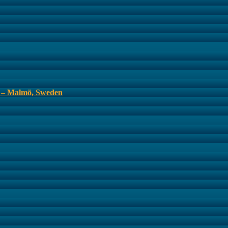
s – Malmö, Sweden