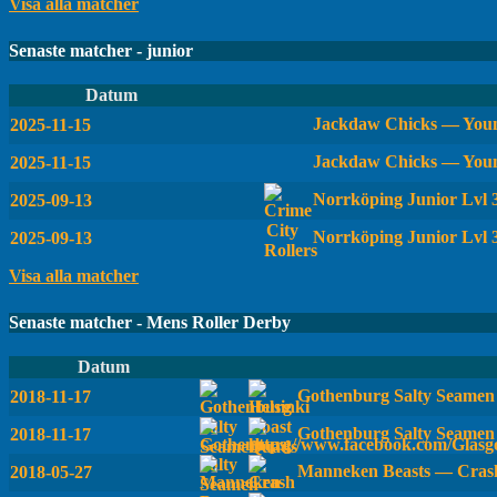
Visa alla matcher
Senaste matcher - junior
Datum
Jackdaw Chicks — Youn
2025-11-15
Jackdaw Chicks — Youn
2025-11-15
Norrköping Junior Lvl
2025-09-13
Norrköping Junior Lvl 
2025-09-13
Visa alla matcher
Senaste matcher - Mens Roller Derby
Datum
Gothenburg Salty Seamen 
2018-11-17
Gothenburg Salty Seamen
2018-11-17
Manneken Beasts — Crash
2018-05-27