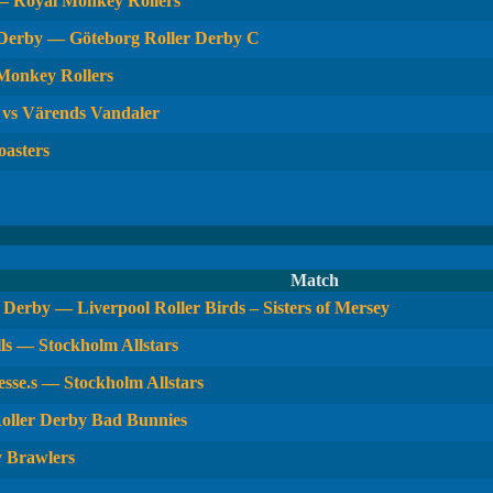
— Royal Monkey Rollers
 Derby — Göteborg Roller Derby C
 Monkey Rollers
 vs Värends Vandaler
oasters
Match
Derby — Liverpool Roller Birds – Sisters of Mersey
ls — Stockholm Allstars
sse.s — Stockholm Allstars
oller Derby Bad Bunnies
y Brawlers