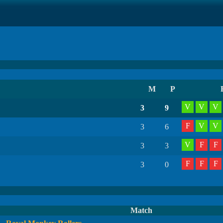
M
P
V
V
V
3
9
F
V
V
3
6
V
F
F
3
3
F
F
F
3
0
Match