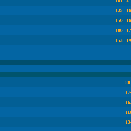
101 - 2
125 - 1
150 - 1
180 - 1
153 - 1
88
17
16
11
13