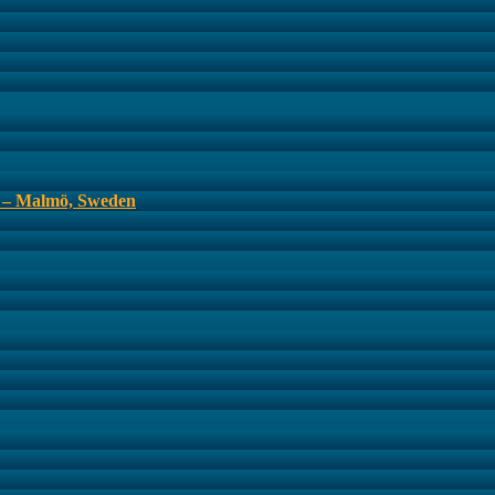
s – Malmö, Sweden