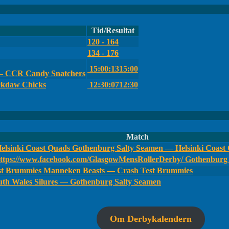
Tid/Resultat
120 - 164
134 - 176
15:00:13
15:00
 — CCR Candy Snatchers
ckdaw Chicks
12:30:07
12:30
Match
Gothenburg Salty Seamen — Helsinki Coast
Gothenburg 
Manneken Beasts — Crash Test Brummies
th Wales Silures — Gothenburg Salty Seamen
Om Derbykalendern