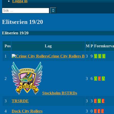
Logga in
Sök
efter:
Elitserien 19/20
Elitserien 19/20
Pos
Lag
M
P
Formkurv
1
Crime City Rollers B
3
9
V
V
V
2
3
6
V
F
V
Stockholm BSTRDs
3
TRSRDE
3
3
F
V
F
4
Dock City Rollers
3
0
F
F
F