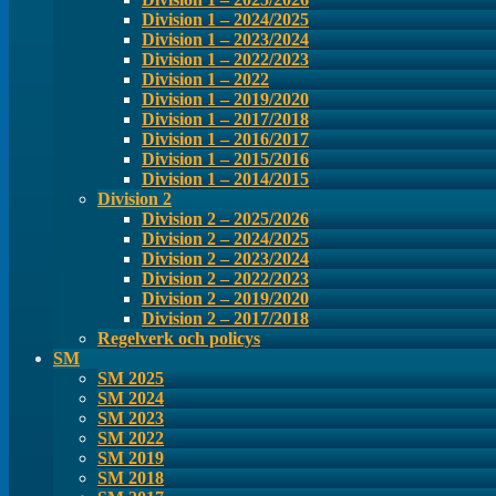
Division 1 – 2024/2025
Division 1 – 2023/2024
Division 1 – 2022/2023
Division 1 – 2022
Division 1 – 2019/2020
Division 1 – 2017/2018
Division 1 – 2016/2017
Division 1 – 2015/2016
Division 1 – 2014/2015
Division 2
Division 2 – 2025/2026
Division 2 – 2024/2025
Division 2 – 2023/2024
Division 2 – 2022/2023
Division 2 – 2019/2020
Division 2 – 2017/2018
Regelverk och policys
SM
SM 2025
SM 2024
SM 2023
SM 2022
SM 2019
SM 2018