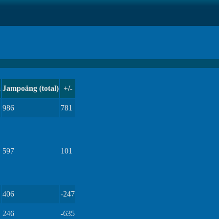
a
Jampoäng (total)
+/-
986
781
597
101
406
-247
246
-635