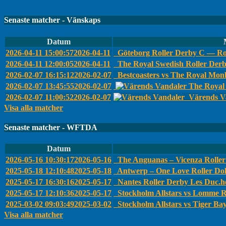
Senaste matcher - Vänskaps
Datum
2026-04-11 15:00:57
2026-04-11
Göteborg Roller Derby C — Ro
2026-04-11 12:00:05
2026-04-11
The Royal Swedish Roller Der
2026-02-07 16:15:12
2026-02-07
Bestcoasters vs The Royal Monk
2026-02-07 13:45:55
2026-02-07
The Royal 
2026-02-07 11:00:52
2026-02-07
Värends Va
Visa alla matcher
Senaste matcher - WFTDA
Datum
2026-05-16 10:30:17
2026-05-16
The Anguanas – Vicenza Roller 
2025-05-18 12:10:48
2025-05-18
Antwerp – One Love Roller Dol
2025-05-17 16:30:16
2025-05-17
Nantes Roller Derby Les Duc.he
2025-05-17 12:10:36
2025-05-17
Stockholm Allstars vs Lomme R
2025-03-02 09:03:49
2025-03-02
Stockholm Allstars vs Tiger Ba
Visa alla matcher