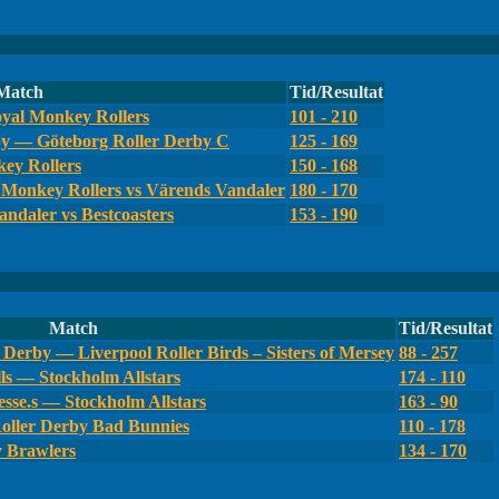
Match
Tid/Resultat
yal Monkey Rollers
101 - 210
by — Göteborg Roller Derby C
125 - 169
ey Rollers
150 - 168
Monkey Rollers vs Värends Vandaler
180 - 170
ndaler vs Bestcoasters
153 - 190
Match
Tid/Resultat
Derby — Liverpool Roller Birds – Sisters of Mersey
88 - 257
ls — Stockholm Allstars
174 - 110
sse.s — Stockholm Allstars
163 - 90
oller Derby Bad Bunnies
110 - 178
y Brawlers
134 - 170