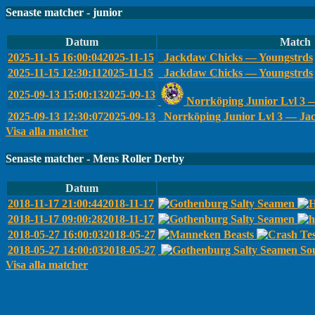
Senaste matcher - junior
Datum
Match
2025-11-15 16:00:04
2025-11-15
Jackdaw Chicks — Youngstrds
2025-11-15 12:30:11
2025-11-15
Jackdaw Chicks — Youngstrds
2025-09-13 15:00:13
2025-09-13
Norrköping Junior Lvl 3
2025-09-13 12:30:07
2025-09-13
Norrköping Junior Lvl 3 — Ja
Visa alla matcher
Senaste matcher - Mens Roller Derby
Datum
2018-11-17 21:00:44
2018-11-17
2018-11-17 09:00:28
2018-11-17
2018-05-27 16:00:03
2018-05-27
2018-05-27 14:00:03
2018-05-27
Sou
Visa alla matcher