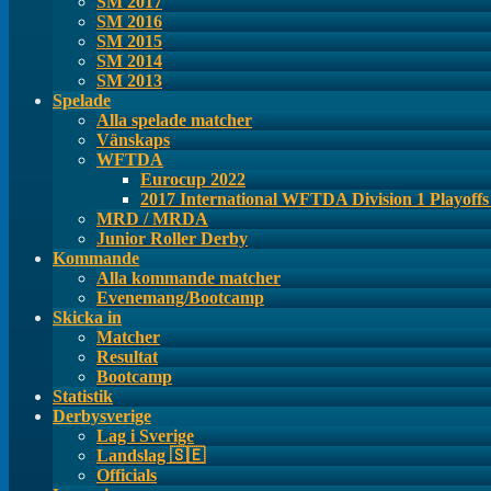
SM 2017
SM 2016
SM 2015
SM 2014
SM 2013
Spelade
Alla spelade matcher
Vänskaps
WFTDA
Eurocup 2022
2017 International WFTDA Division 1 Playoff
MRD / MRDA
Junior Roller Derby
Kommande
Alla kommande matcher
Evenemang/Bootcamp
Skicka in
Matcher
Resultat
Bootcamp
Statistik
Derbysverige
Lag i Sverige
Landslag 🇸🇪
Officials