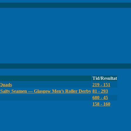
Tid/Resultat
 Quads
219 - 151
Salty Seamen — Glasgow Men’s Roller Derby
81 - 293
680 - 45
158 - 160